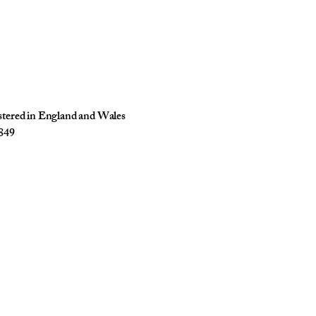
istered in England and Wales
849