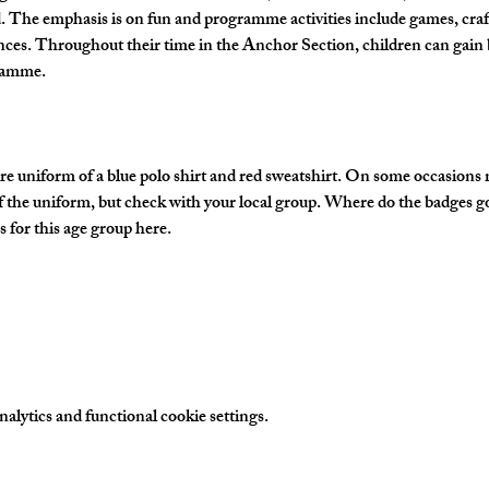
The emphasis is on fun and programme activities include games, crafts
nces. Throughout their time in the Anchor Section, children can gain 
gramme.
e uniform of a blue polo shirt and red sweatshirt. On some occasions
of the uniform, but check with your local group. Where do the badges g
 for this age group here.
lytics and functional cookie settings.