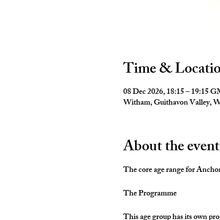
Time & Locati
08 Dec 2026, 18:15 – 19:15 
Witham, Guithavon Valley,
About the event
The core age range for Anchors 
The Programme
This age group has its own pro