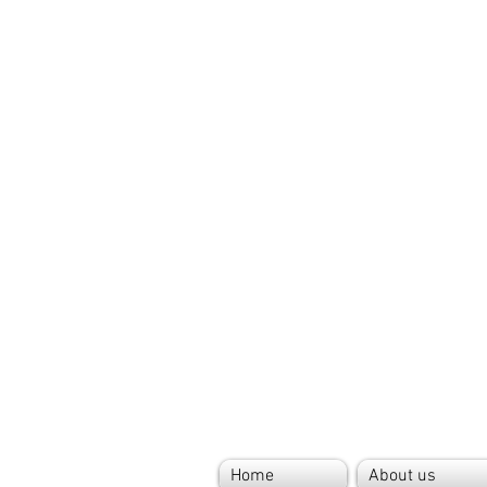
Home
About us