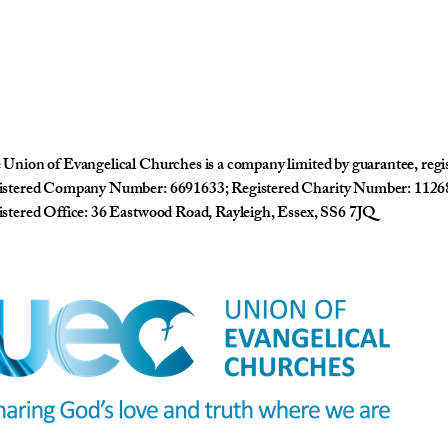
Union of Evangelical Churches is a company limited by guarantee, reg
istered Company Number: 6691633; Registered Charity Number: 1126
stered Office: 36 Eastwood Road, Rayleigh, Essex, SS6 7JQ