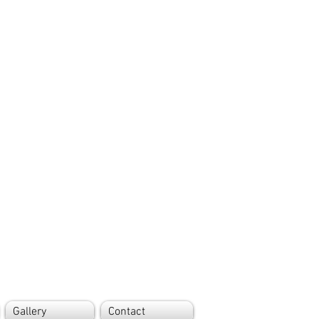
Gallery
Contact