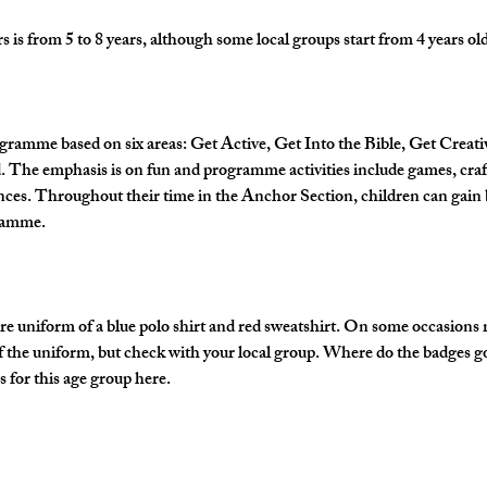
is from 5 to 8 years, although some local groups start from 4 years old
gramme based on six areas: Get Active, Get Into the Bible, Get Creati
The emphasis is on fun and programme activities include games, crafts
nces. Throughout their time in the Anchor Section, children can gain 
gramme.
e uniform of a blue polo shirt and red sweatshirt. On some occasions
of the uniform, but check with your local group. Where do the badges g
 for this age group here.