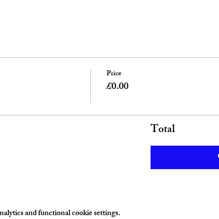
Price
£0.00
Total
lytics and functional cookie settings.