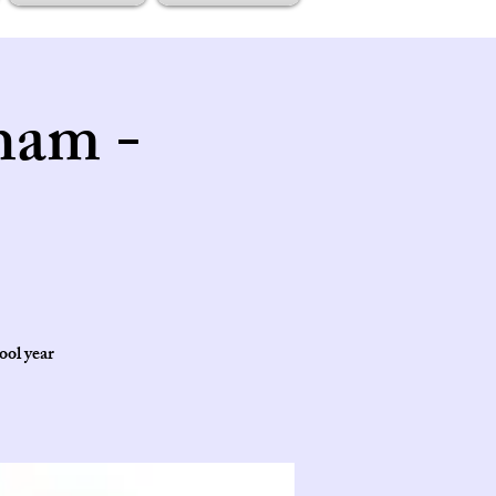
ham -
ool year