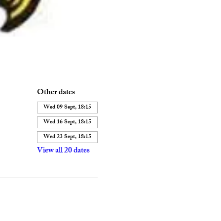
Other dates
Wed 09 Sept, 18:15
Wed 16 Sept, 18:15
Wed 23 Sept, 18:15
View all 20 dates