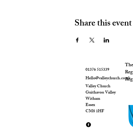
Share this event
The 
01376 515339
Reg
Hello@valleychurch.co.uk
Regi
Valley Church
Guithavon Valley
Witham
Essex
CM8 1HF