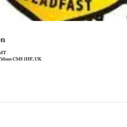
on
GMT
 Witham CM8 1HF, UK