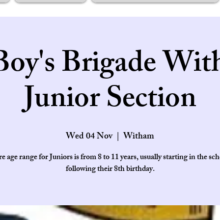
Boy's Brigade Wit
Junior Section
Wed 04 Nov
  |  
Witham
e age range for Juniors is from 8 to 11 years, usually starting in the sch