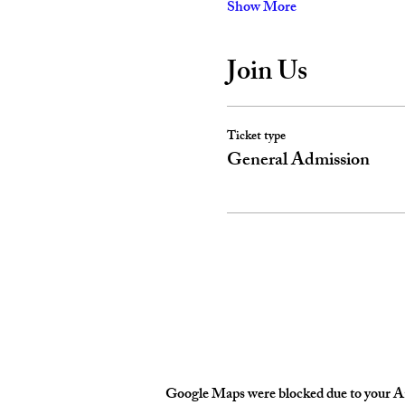
Show More
Join Us
Ticket type
General Admission
Google Maps were blocked due to your Ana