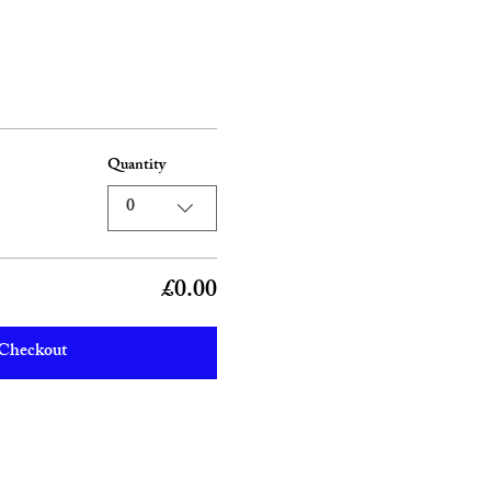
Quantity
0
£0.00
Checkout