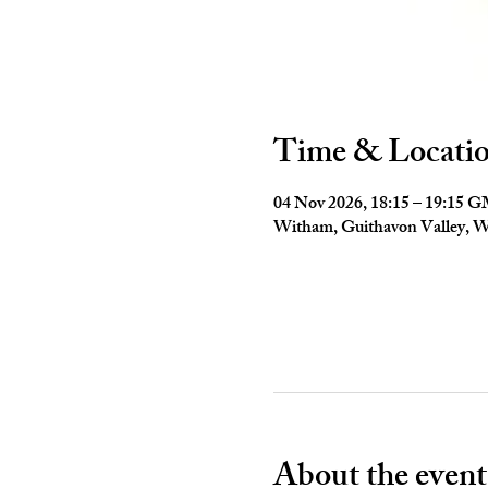
Time & Locati
04 Nov 2026, 18:15 – 19:15 
Witham, Guithavon Valley,
About the event