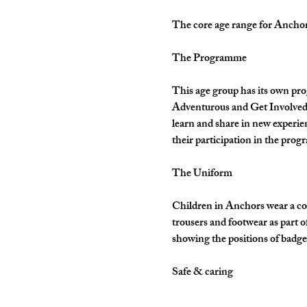
The core age range for Anchors 
The Programme
This age group has its own pro
Adventurous and Get Involved. 
learn and share in new experie
their participation in the pro
The Uniform
Children in Anchors wear a cor
trousers and footwear as part 
showing the positions of badges
Safe & caring