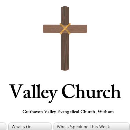
Valley Church
Guithavon Valley Evangelical Church, Witham
What's On
Who's Speaking This Week