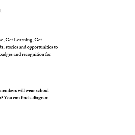
.
ve, Get Learning, Get 
, stories and opportunities to 
badges and recognition for 
 members will wear school 
o? You can find a diagram 