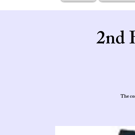
2nd 
The cor