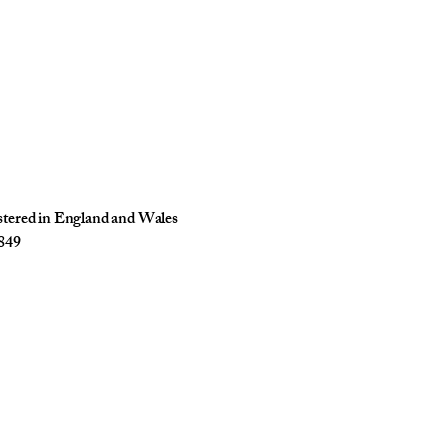
istered in England and Wales
849