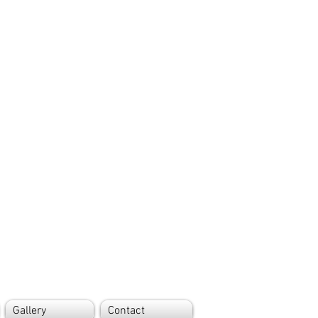
Gallery
Contact