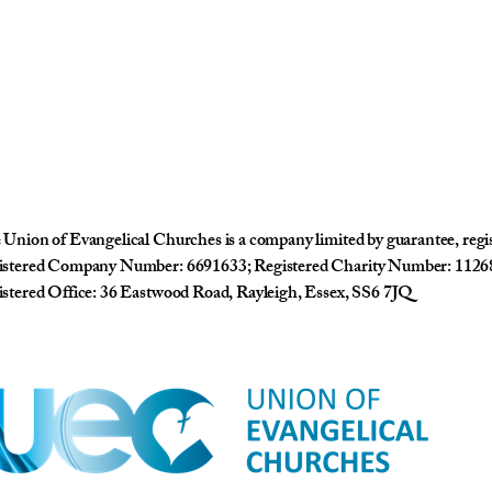
Union of Evangelical Churches is a company limited by guarantee, reg
istered Company Number: 6691633; Registered Charity Number: 1126
stered Office: 36 Eastwood Road, Rayleigh, Essex, SS6 7JQ