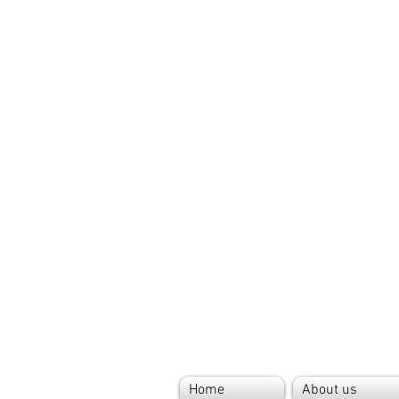
Home
About us