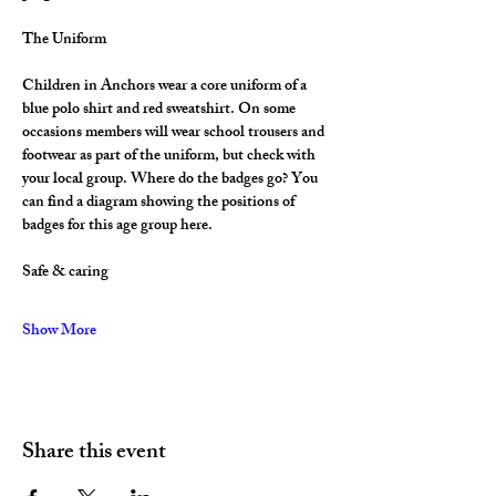
The Uniform
Children in Anchors wear a core uniform of a 
blue polo shirt and red sweatshirt. On some 
occasions members will wear school trousers and 
footwear as part of the uniform, but check with 
your local group. Where do the badges go? You 
can find a diagram showing the positions of 
badges for this age group here.
Safe & caring
Show More
Share this event