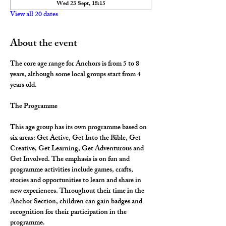
Wed 23 Sept, 18:15
View all 20 dates
About the event
The core age range for Anchors is from 5 to 8 
years, although some local groups start from 4 
years old.
The Programme
This age group has its own programme based on 
six areas: Get Active, Get Into the Bible, Get 
Creative, Get Learning, Get Adventurous and 
Get Involved. The emphasis is on fun and 
programme activities include games, crafts, 
stories and opportunities to learn and share in 
new experiences. Throughout their time in the 
Anchor Section, children can gain badges and 
recognition for their participation in the 
programme.