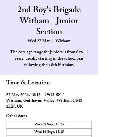
2nd Boy's Brigade
Witham - Junior
Section
Wed 27 May
  |  
Witham
The core age range for Juniors is from 8 to 11
years, usually starting in the school year
Time & Location
27 May 2026, 18:15 – 19:15 BST
Witham, Guithavon Valley, Witham CM8
1HF, UK
Other dates
Wed 09 Sept, 18:15
Wed 16 Sept, 18:15