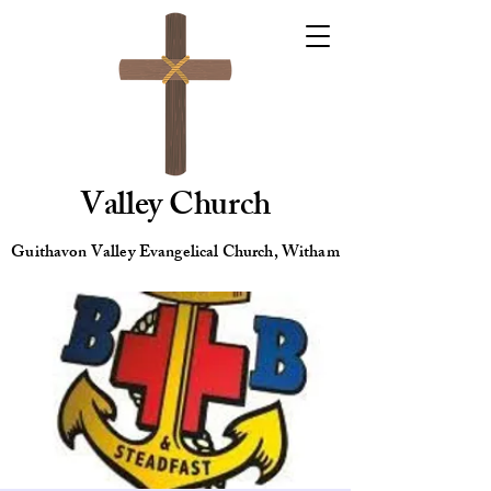
Valley Church
Guithavon Valley Evangelical Church, Witham