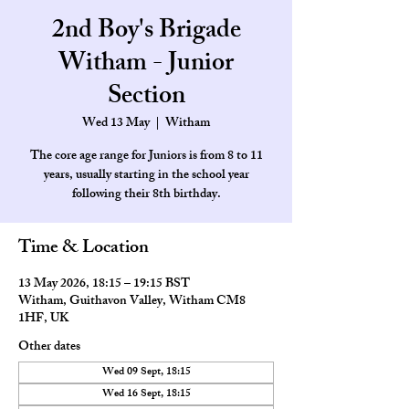
2nd Boy's Brigade
Witham - Junior
Section
Wed 13 May
  |  
Witham
The core age range for Juniors is from 8 to 11
years, usually starting in the school year
Time & Location
13 May 2026, 18:15 – 19:15 BST
Witham, Guithavon Valley, Witham CM8
1HF, UK
Other dates
Wed 09 Sept, 18:15
Wed 16 Sept, 18:15