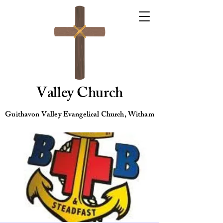
Valley Church
Guithavon Valley Evangelical Church, Witham