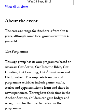
Wed 23 Sept, 18:15
View all 20 dates
About the event
The core age range for Anchors is from 5 to 8 
years, although some local groups start from 4 
years old.
The Programme
This age group has its own programme based on 
six areas: Get Active, Get Into the Bible, Get 
Creative, Get Learning, Get Adventurous and 
Get Involved. The emphasis is on fun and 
programme activities include games, crafts, 
stories and opportunities to learn and share in 
new experiences. Throughout their time in the 
Anchor Section, children can gain badges and 
recognition for their participation in the 
programme.