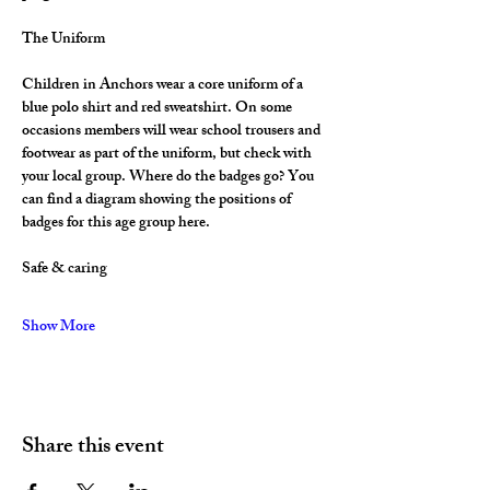
The Uniform
Children in Anchors wear a core uniform of a 
blue polo shirt and red sweatshirt. On some 
occasions members will wear school trousers and 
footwear as part of the uniform, but check with 
your local group. Where do the badges go? You 
can find a diagram showing the positions of 
badges for this age group here.
Safe & caring
Show More
Share this event