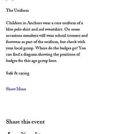
The Uniform
Children in Anchors wear a core uniform of a 
blue polo shirt and red sweatshirt. On some 
occasions members will wear school trousers and 
footwear as part of the uniform, but check with 
your local group. Where do the badges go? You 
can find a diagram showing the positions of 
badges for this age group here.
Safe & caring
Show More
Share this event