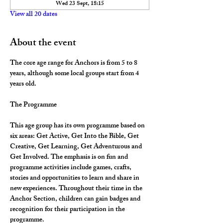
Wed 23 Sept, 18:15
View all 20 dates
About the event
The core age range for Anchors is from 5 to 8 
years, although some local groups start from 4 
years old.
The Programme
This age group has its own programme based on 
six areas: Get Active, Get Into the Bible, Get 
Creative, Get Learning, Get Adventurous and 
Get Involved. The emphasis is on fun and 
programme activities include games, crafts, 
stories and opportunities to learn and share in 
new experiences. Throughout their time in the 
Anchor Section, children can gain badges and 
recognition for their participation in the 
programme.