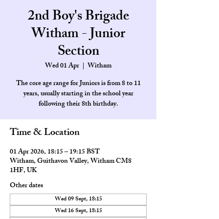
2nd Boy's Brigade
Witham - Junior
Section
Wed 01 Apr
  |  
Witham
The core age range for Juniors is from 8 to 11
years, usually starting in the school year
Time & Location
01 Apr 2026, 18:15 – 19:15 BST
Witham, Guithavon Valley, Witham CM8
1HF, UK
Other dates
Wed 09 Sept, 18:15
Wed 16 Sept, 18:15