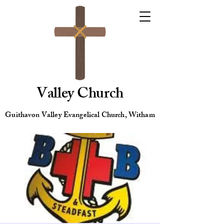
Valley Church
Guithavon Valley Evangelical Church, Witham