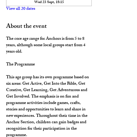
Wed 23 Sept, 18:15
View all 20 dates
About the event
The core age range for Anchors is from 5 to 8 
years, although some local groups start from 4 
years old.
The Programme
This age group has its own programme based on 
six areas: Get Active, Get Into the Bible, Get 
Creative, Get Learning, Get Adventurous and 
Get Involved. The emphasis is on fun and 
programme activities include games, crafts, 
stories and opportunities to learn and share in 
new experiences. Throughout their time in the 
Anchor Section, children can gain badges and 
recognition for their participation in the 
programme.