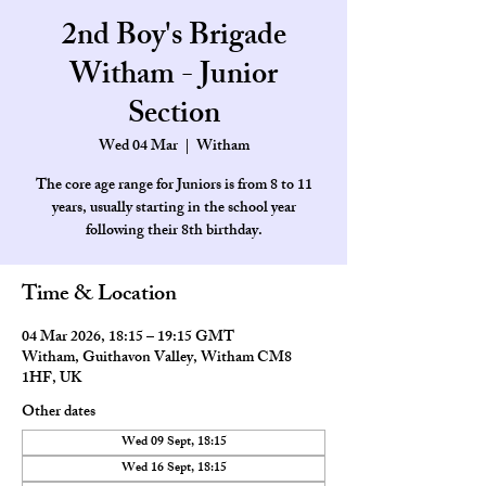
2nd Boy's Brigade
Witham - Junior
Section
Wed 04 Mar
  |  
Witham
The core age range for Juniors is from 8 to 11
years, usually starting in the school year
Time & Location
04 Mar 2026, 18:15 – 19:15 GMT
Witham, Guithavon Valley, Witham CM8
1HF, UK
Other dates
Wed 09 Sept, 18:15
Wed 16 Sept, 18:15