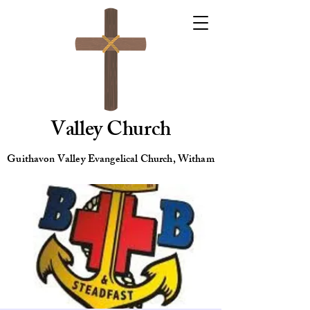
Valley Church
Guithavon Valley Evangelical Church, Witham