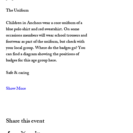
The Uniform
Children in Anchors wear a core uniform of a 
blue polo shirt and red sweatshirt. On some 
occasions members will wear school trousers and 
footwear as part of the uniform, but check with 
your local group. Where do the badges go? You 
can find a diagram showing the positions of 
badges for this age group here.
Safe & caring
Show More
Share this event