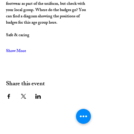
footwear as part of the uniform, but check with 
your local group. Where do the badges go? You 
can find a diagram showing the positions of 
badges for this age group here.
Safe & caring
Show More
Share this event