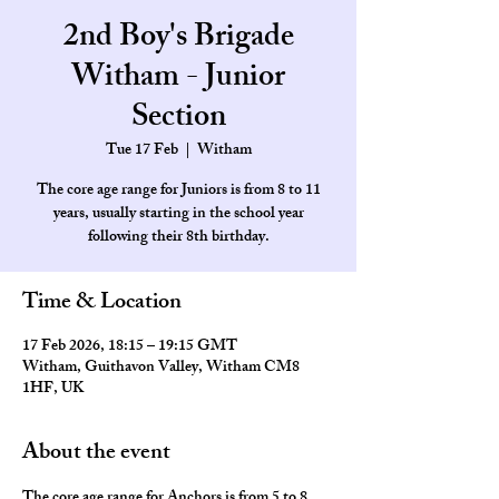
2nd Boy's Brigade
Witham - Junior
Section
Tue 17 Feb
  |  
Witham
The core age range for Juniors is from 8 to 11
years, usually starting in the school year
Time & Location
17 Feb 2026, 18:15 – 19:15 GMT
Witham, Guithavon Valley, Witham CM8
1HF, UK
About the event
The core age range for Anchors is from 5 to 8 