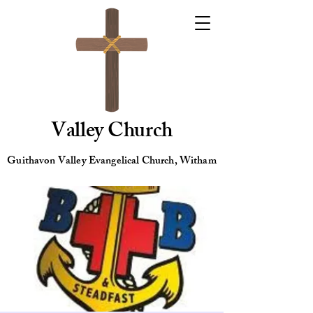
Valley Church
Guithavon Valley Evangelical Church, Witham