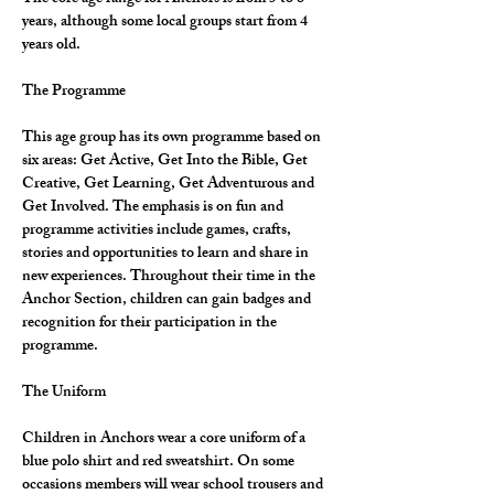
years, although some local groups start from 4 
years old.
The Programme
This age group has its own programme based on 
six areas: Get Active, Get Into the Bible, Get 
Creative, Get Learning, Get Adventurous and 
Get Involved. The emphasis is on fun and 
programme activities include games, crafts, 
stories and opportunities to learn and share in 
new experiences. Throughout their time in the 
Anchor Section, children can gain badges and 
recognition for their participation in the 
programme.
The Uniform
Children in Anchors wear a core uniform of a 
blue polo shirt and red sweatshirt. On some 
occasions members will wear school trousers and 