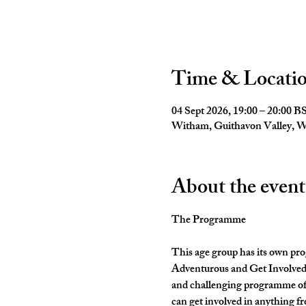
Time & Locati
04 Sept 2026, 19:00 – 20:00 B
Witham, Guithavon Valley,
About the event
The Programme
This age group has its own pro
Adventurous and Get Involved. 
and challenging programme of 
can get involved in anything fr