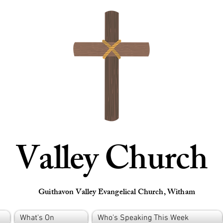
Valley Church
Guithavon Valley Evangelical Church, Witham
What's On
Who's Speaking This Week