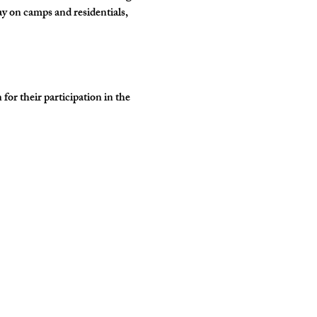
y on camps and residentials, 
r their participation in the 