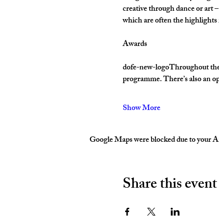
creative through dance or art –
which are often the highlight
Awards
dofe-new-logoThroughout their 
programme. There’s also an op
Show More
Google Maps were blocked due to your Ana
Share this event