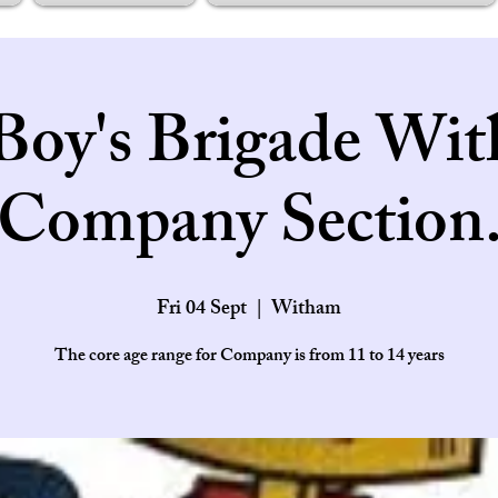
Boy's Brigade Wi
Company Section
Fri 04 Sept
  |  
Witham