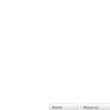
Home
About us