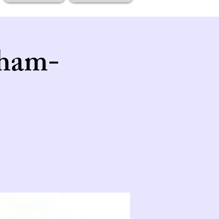
tham-
.