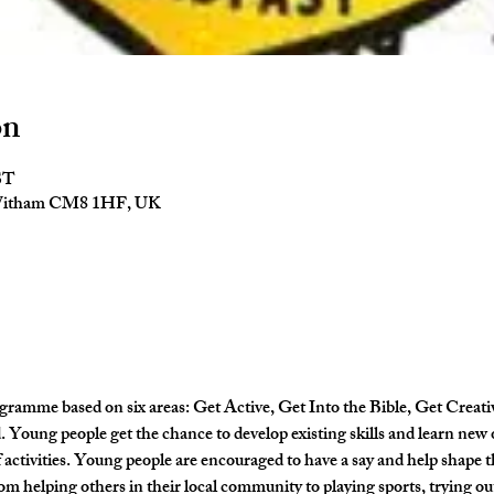
on
ST
 Witham CM8 1HF, UK
gramme based on six areas: Get Active, Get Into the Bible, Get Creati
Young people get the chance to develop existing skills and learn new 
activities. Young people are encouraged to have a say and help shape
om helping others in their local community to playing sports, trying out