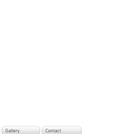
Gallery
Contact