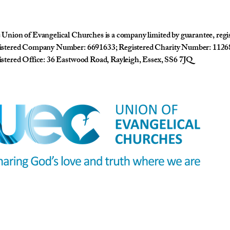
Union of Evangelical Churches is a company limited by guarantee, reg
istered Company Number: 6691633; Registered Charity Number: 1126
stered Office: 36 Eastwood Road, Rayleigh, Essex, SS6 7JQ