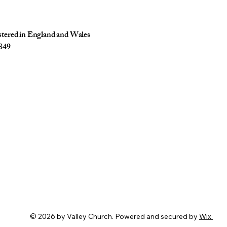
istered in England and Wales
849
© 2026 by Valley Church. Powered and secured by
Wix