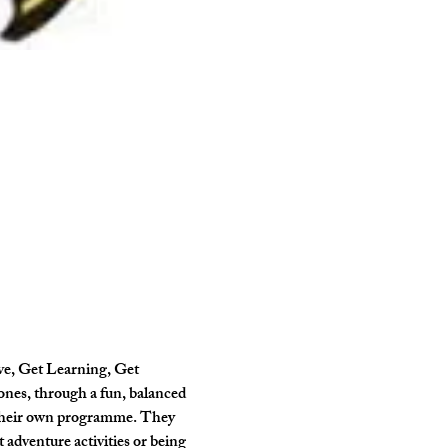
ve, Get Learning, Get 
ones, through a fun, balanced 
 their own programme. They 
 adventure activities or being 