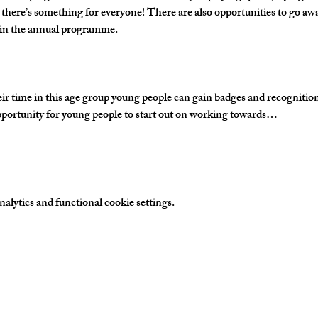
 there’s something for everyone! There are also opportunities to go awa
s in the annual programme.
time in this age group young people can gain badges and recognition fo
portunity for young people to start out on working towards…
lytics and functional cookie settings.