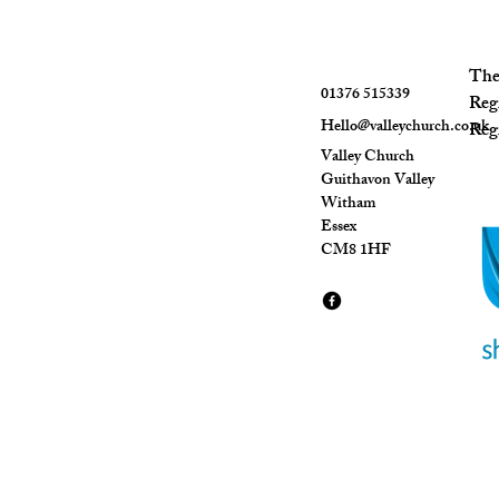
The 
01376 515339
Reg
Hello@valleychurch.co.uk
Regi
Valley Church
Guithavon Valley
Witham
Essex
CM8 1HF