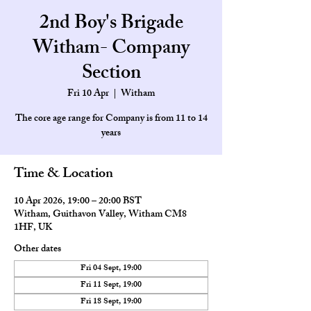
2nd Boy's Brigade
Witham- Company
Section
Fri 10 Apr
  |  
Witham
The core age range for Company is from 11 to 14
Time & Location
10 Apr 2026, 19:00 – 20:00 BST
Witham, Guithavon Valley, Witham CM8
1HF, UK
Other dates
Fri 04 Sept, 19:00
Fri 11 Sept, 19:00
Fri 18 Sept, 19:00