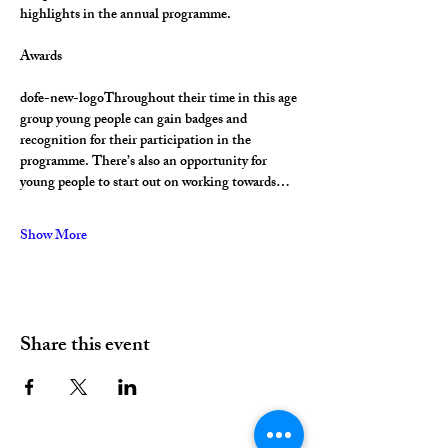
highlights in the annual programme.
Awards
dofe-new-logoThroughout their time in this age 
group young people can gain badges and 
recognition for their participation in the 
programme. There’s also an opportunity for 
young people to start out on working towards…
Show More
Share this event