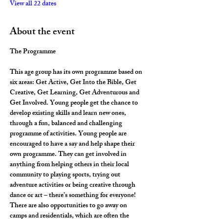
View all 22 dates
About the event
The Programme
This age group has its own programme based on 
six areas: Get Active, Get Into the Bible, Get 
Creative, Get Learning, Get Adventurous and 
Get Involved. Young people get the chance to 
develop existing skills and learn new ones, 
through a fun, balanced and challenging 
programme of activities. Young people are 
encouraged to have a say and help shape their 
own programme. They can get involved in 
anything from helping others in their local 
community to playing sports, trying out 
adventure activities or being creative through 
dance or art – there’s something for everyone! 
There are also opportunities to go away on 
camps and residentials, which are often the 