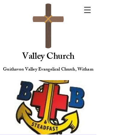
Valley Church
Guithavon Valley Evangelical Church, Witham