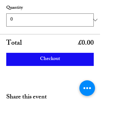
Quantity
Total
£0.00
Checkout
Share this event