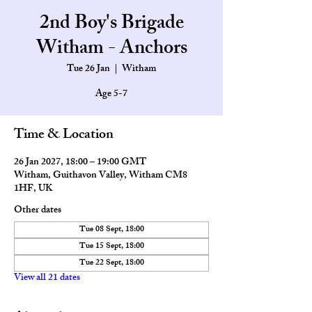
2nd Boy's Brigade
Witham - Anchors
Tue 26 Jan
  |  
Witham
Age 5-7
Time & Location
26 Jan 2027, 18:00 – 19:00 GMT
Witham, Guithavon Valley, Witham CM8
1HF, UK
Other dates
Tue 08 Sept, 18:00
Tue 15 Sept, 18:00
Tue 22 Sept, 18:00
View all 21 dates