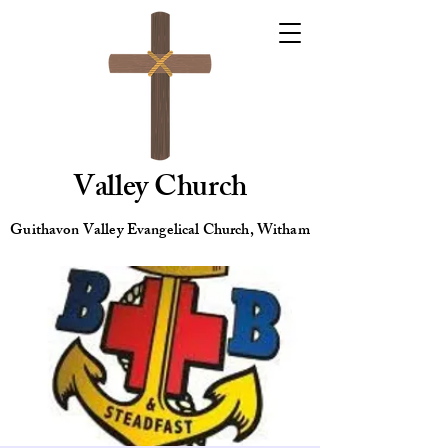
Valley Church
Guithavon Valley Evangelical Church, Witham