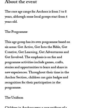
About the event
The core age range for Anchors is from 5 to 8 
years, although some local groups start from 4 
years old.
The Programme
This age group has its own programme based on 
six areas: Get Active, Get Into the Bible, Get 
Creative, Get Learning, Get Adventurous and 
Get Involved. The emphasis is on fun and 
programme activities include games, crafts, 
stories and opportunities to learn and share in 
new experiences. Throughout their time in the 
Anchor Section, children can gain badges and 
recognition for their participation in the 
programme.
The Uniform