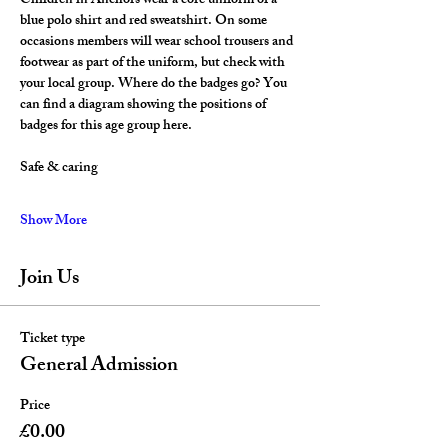
Children in Anchors wear a core uniform of a 
blue polo shirt and red sweatshirt. On some 
occasions members will wear school trousers and 
footwear as part of the uniform, but check with 
your local group. Where do the badges go? You 
can find a diagram showing the positions of 
badges for this age group here.
Safe & caring
Show More
Join Us
Ticket type
General Admission
Price
£0.00