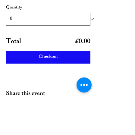
Quantity
Total
£0.00
Checkout
Share this event