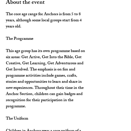
About the event
The core age range for Anchors is from 5 to 8 
years, although some local groups start from 4 
years old.
The Programme
This age group has its own programme based on 
six areas: Get Active, Get Into the Bible, Get 
Creative, Get Learning, Get Adventurous and 
Get Involved. The emphasis is on fun and 
programme activities include games, crafts, 
stories and opportunities to learn and share in 
new experiences. Throughout their time in the 
Anchor Section, children can gain badges and 
recognition for their participation in the 
programme.
The Uniform