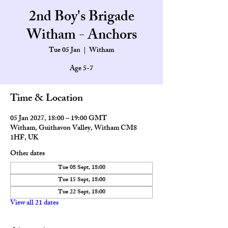
2nd Boy's Brigade
Witham - Anchors
Tue 05 Jan
  |  
Witham
Age 5-7
Time & Location
05 Jan 2027, 18:00 – 19:00 GMT
Witham, Guithavon Valley, Witham CM8
1HF, UK
Other dates
Tue 08 Sept, 18:00
Tue 15 Sept, 18:00
Tue 22 Sept, 18:00
View all 21 dates