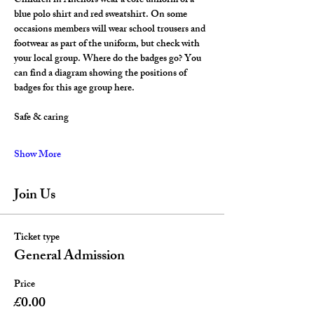
Children in Anchors wear a core uniform of a 
blue polo shirt and red sweatshirt. On some 
occasions members will wear school trousers and 
footwear as part of the uniform, but check with 
your local group. Where do the badges go? You 
can find a diagram showing the positions of 
badges for this age group here.
Safe & caring
Show More
Join Us
Ticket type
General Admission
Price
£0.00