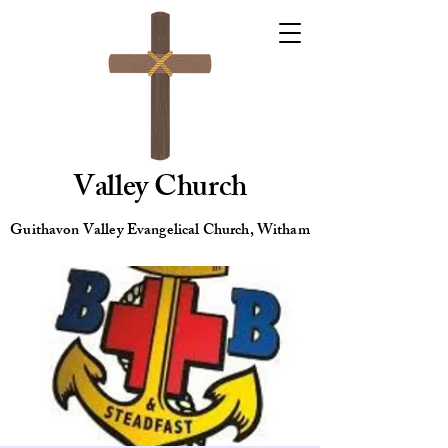
Valley Church
Guithavon Valley Evangelical Church, Witham