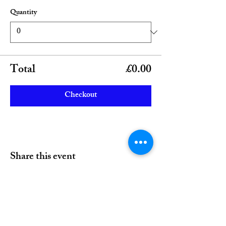
Quantity
Total
£0.00
Checkout
Share this event