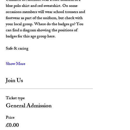
Children in Anchors wear a core uniform of a 
blue polo shirt and red sweatshirt. On some 
occasions members will wear school trousers and 
footwear as part of the uniform, but check with 
your local group. Where do the badges go? You 
can find a diagram showing the positions of 
badges for this age group here.
Safe & caring
Show More
Join Us
Ticket type
General Admission
Price
£0.00