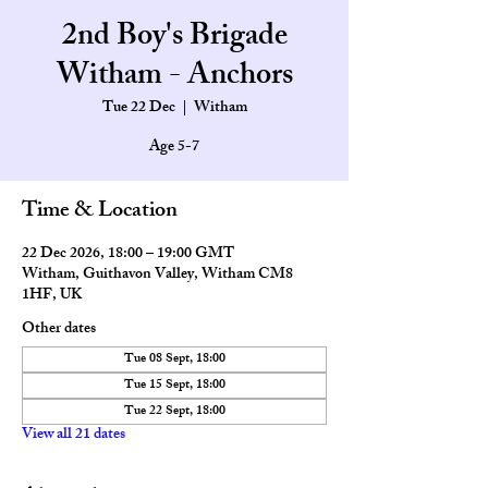
2nd Boy's Brigade
Witham - Anchors
Tue 22 Dec
  |  
Witham
Age 5-7
Time & Location
22 Dec 2026, 18:00 – 19:00 GMT
Witham, Guithavon Valley, Witham CM8
1HF, UK
Other dates
Tue 08 Sept, 18:00
Tue 15 Sept, 18:00
Tue 22 Sept, 18:00
View all 21 dates