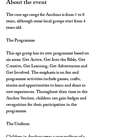
About the event
The core age range for Anchors is from 5 to 8 
years, although some local groups start from 4 
years old.
The Programme
This age group has its own programme based on 
six areas: Get Active, Get Into the Bible, Get 
Creative, Get Learning, Get Adventurous and 
Get Involved. The emphasis is on fun and 
programme activities include games, crafts, 
stories and opportunities to learn and share in 
new experiences. Throughout their time in the 
Anchor Section, children can gain badges and 
recognition for their participation in the 
programme.
The Uniform