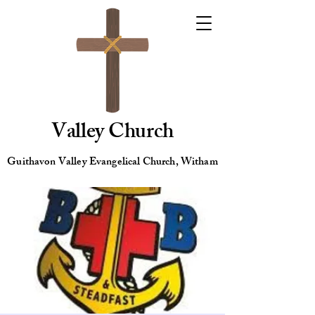
Valley Church
Guithavon Valley Evangelical Church, Witham