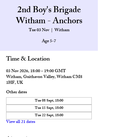
2nd Boy's Brigade
Witham - Anchors
Tue 03 Nov
  |  
Witham
Age 5-7
Time & Location
03 Nov 2026, 18:00 – 19:00 GMT
Witham, Guithavon Valley, Witham CM8
1HF, UK
Other dates
Tue 08 Sept, 18:00
Tue 15 Sept, 18:00
Tue 22 Sept, 18:00
View all 21 dates