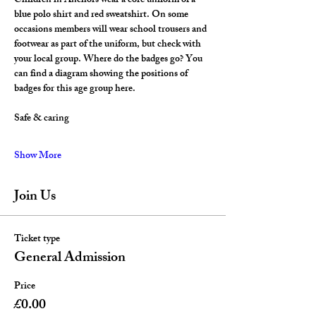
Children in Anchors wear a core uniform of a 
blue polo shirt and red sweatshirt. On some 
occasions members will wear school trousers and 
footwear as part of the uniform, but check with 
your local group. Where do the badges go? You 
can find a diagram showing the positions of 
badges for this age group here.
Safe & caring
Show More
Join Us
Ticket type
General Admission
Price
£0.00