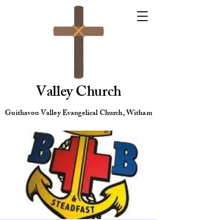
Valley Church
Guithavon Valley Evangelical Church, Witham