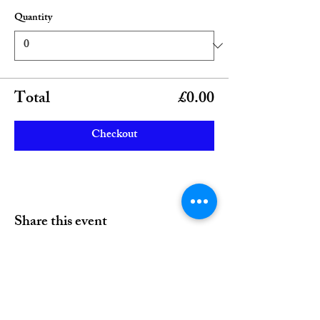
Quantity
Total
£0.00
Checkout
Share this event