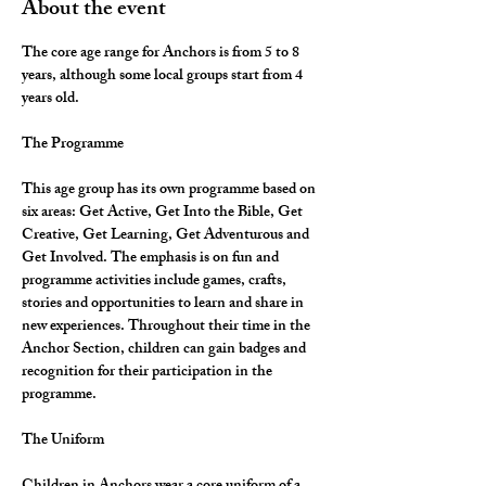
About the event
The core age range for Anchors is from 5 to 8 
years, although some local groups start from 4 
years old.
The Programme
This age group has its own programme based on 
six areas: Get Active, Get Into the Bible, Get 
Creative, Get Learning, Get Adventurous and 
Get Involved. The emphasis is on fun and 
programme activities include games, crafts, 
stories and opportunities to learn and share in 
new experiences. Throughout their time in the 
Anchor Section, children can gain badges and 
recognition for their participation in the 
programme.
The Uniform