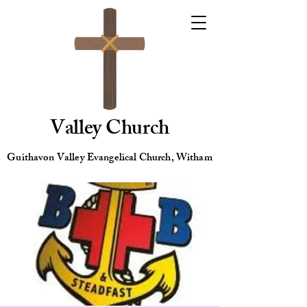
Valley Church
Guithavon Valley Evangelical Church, Witham