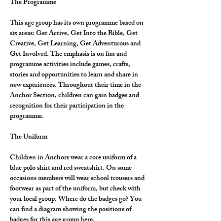
The Programme
This age group has its own programme based on 
six areas: Get Active, Get Into the Bible, Get 
Creative, Get Learning, Get Adventurous and 
Get Involved. The emphasis is on fun and 
programme activities include games, crafts, 
stories and opportunities to learn and share in 
new experiences. Throughout their time in the 
Anchor Section, children can gain badges and 
recognition for their participation in the 
programme.
The Uniform
Children in Anchors wear a core uniform of a 
blue polo shirt and red sweatshirt. On some 
occasions members will wear school trousers and 
footwear as part of the uniform, but check with 
your local group. Where do the badges go? You 
can find a diagram showing the positions of 
badges for this age group here.