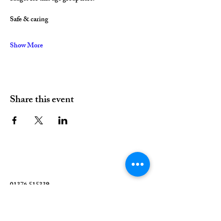
Safe & caring
Show More
Share this event
01376 515339
Hello@valleychurch.co.uk
Valley Church