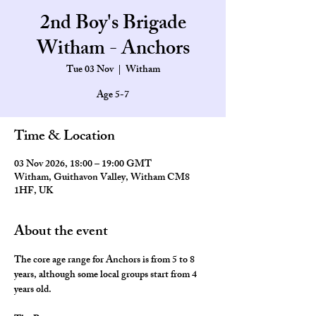
2nd Boy's Brigade
Witham - Anchors
Tue 03 Nov
  |  
Witham
Age 5-7
Time & Location
03 Nov 2026, 18:00 – 19:00 GMT
Witham, Guithavon Valley, Witham CM8
1HF, UK
About the event
The core age range for Anchors is from 5 to 8 
years, although some local groups start from 4 
years old.