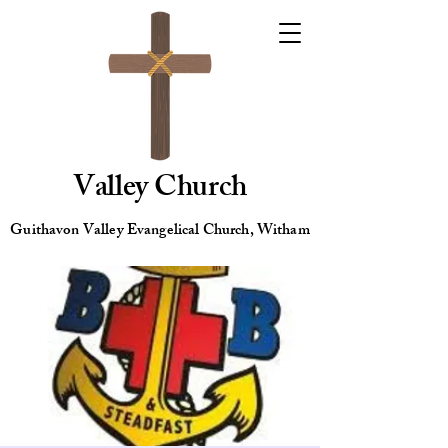
Valley Church
Guithavon Valley Evangelical Church, Witham