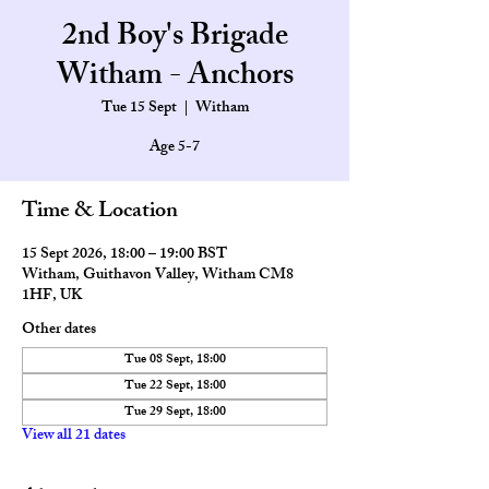
2nd Boy's Brigade
Witham - Anchors
Tue 15 Sept
  |  
Witham
Age 5-7
Time & Location
15 Sept 2026, 18:00 – 19:00 BST
Witham, Guithavon Valley, Witham CM8
1HF, UK
Other dates
Tue 08 Sept, 18:00
Tue 22 Sept, 18:00
Tue 29 Sept, 18:00
View all 21 dates