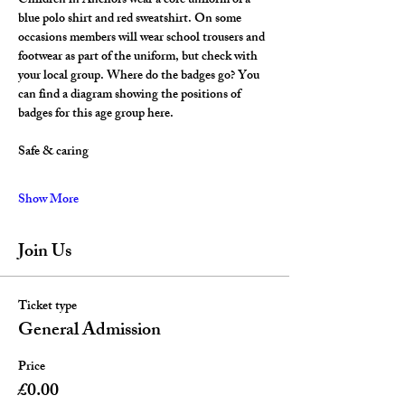
Children in Anchors wear a core uniform of a 
blue polo shirt and red sweatshirt. On some 
occasions members will wear school trousers and 
footwear as part of the uniform, but check with 
your local group. Where do the badges go? You 
can find a diagram showing the positions of 
badges for this age group here.
Safe & caring
Show More
Join Us
Ticket type
General Admission
Price
£0.00