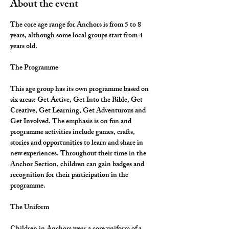
About the event
The core age range for Anchors is from 5 to 8 
years, although some local groups start from 4 
years old.
The Programme
This age group has its own programme based on 
six areas: Get Active, Get Into the Bible, Get 
Creative, Get Learning, Get Adventurous and 
Get Involved. The emphasis is on fun and 
programme activities include games, crafts, 
stories and opportunities to learn and share in 
new experiences. Throughout their time in the 
Anchor Section, children can gain badges and 
recognition for their participation in the 
programme.
The Uniform