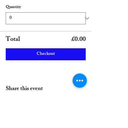
Quantity
Total
£0.00
Checkout
Share this event