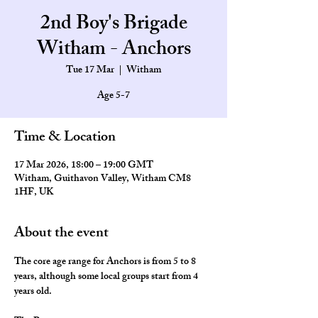
2nd Boy's Brigade
Witham - Anchors
Tue 17 Mar
  |  
Witham
Age 5-7
Time & Location
17 Mar 2026, 18:00 – 19:00 GMT
Witham, Guithavon Valley, Witham CM8
1HF, UK
About the event
The core age range for Anchors is from 5 to 8 
years, although some local groups start from 4 
years old.