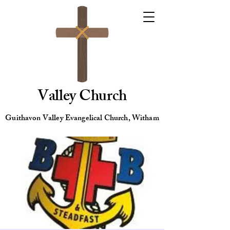
Valley Church
Guithavon Valley Evangelical Church, Witham