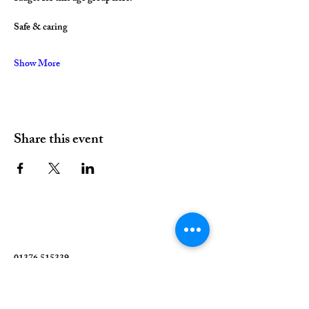
Safe & caring
Show More
Share this event
01376 515339
Hello@valleychurch.co.uk
Valley Church