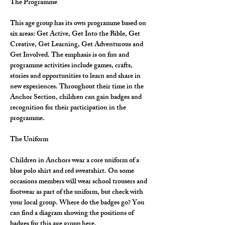
The Programme
This age group has its own programme based on 
six areas: Get Active, Get Into the Bible, Get 
Creative, Get Learning, Get Adventurous and 
Get Involved. The emphasis is on fun and 
programme activities include games, crafts, 
stories and opportunities to learn and share in 
new experiences. Throughout their time in the 
Anchor Section, children can gain badges and 
recognition for their participation in the 
programme.
The Uniform
Children in Anchors wear a core uniform of a 
blue polo shirt and red sweatshirt. On some 
occasions members will wear school trousers and 
footwear as part of the uniform, but check with 
your local group. Where do the badges go? You 
can find a diagram showing the positions of 
badges for this age group here.