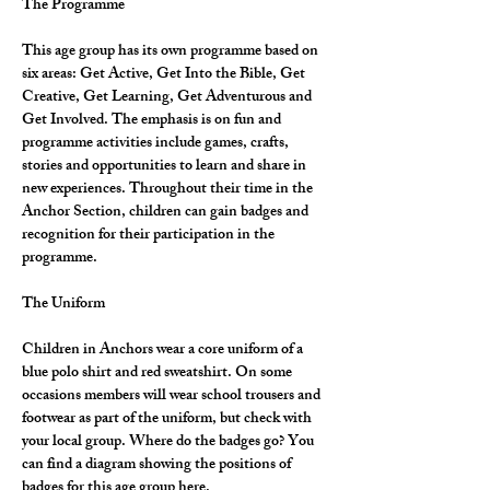
The Programme
This age group has its own programme based on 
six areas: Get Active, Get Into the Bible, Get 
Creative, Get Learning, Get Adventurous and 
Get Involved. The emphasis is on fun and 
programme activities include games, crafts, 
stories and opportunities to learn and share in 
new experiences. Throughout their time in the 
Anchor Section, children can gain badges and 
recognition for their participation in the 
programme.
The Uniform
Children in Anchors wear a core uniform of a 
blue polo shirt and red sweatshirt. On some 
occasions members will wear school trousers and 
footwear as part of the uniform, but check with 
your local group. Where do the badges go? You 
can find a diagram showing the positions of 
badges for this age group here.