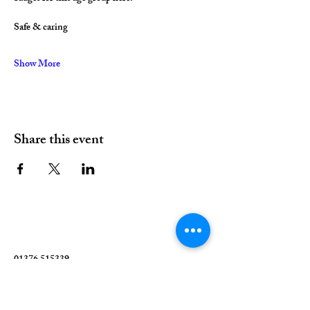
Safe & caring
Show More
Share this event
01376 515339
Hello@valleychurch.co.uk
Valley Church