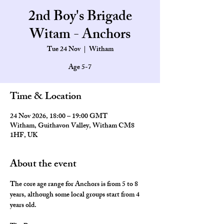
2nd Boy's Brigade
Witam - Anchors
Tue 24 Nov
  |  
Witham
Age 5-7
Time & Location
24 Nov 2026, 18:00 – 19:00 GMT
Witham, Guithavon Valley, Witham CM8
1HF, UK
About the event
The core age range for Anchors is from 5 to 8 
years, although some local groups start from 4 
years old.