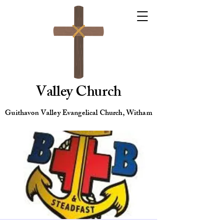
Valley Church
Guithavon Valley Evangelical Church, Witham