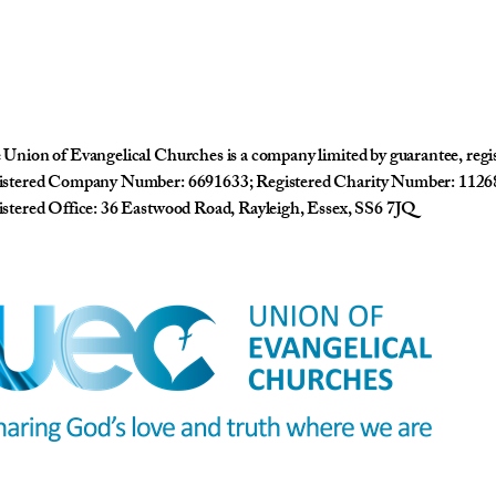
Union of Evangelical Churches is a company limited by guarantee, reg
istered Company Number: 6691633; Registered Charity Number: 1126
stered Office: 36 Eastwood Road, Rayleigh, Essex, SS6 7JQ