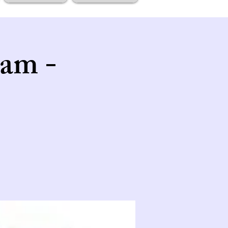
tam -