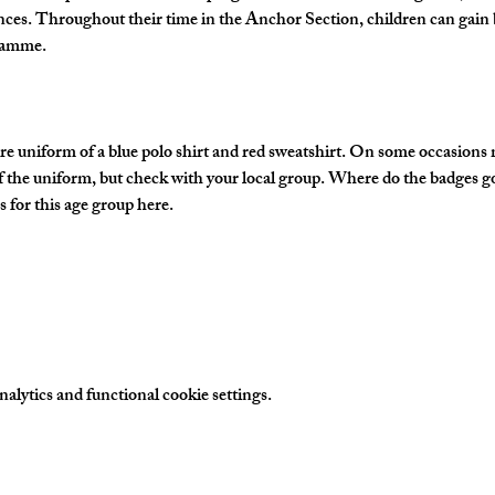
nces. Throughout their time in the Anchor Section, children can gain 
gramme.
e uniform of a blue polo shirt and red sweatshirt. On some occasions
of the uniform, but check with your local group. Where do the badges g
 for this age group here.
lytics and functional cookie settings.