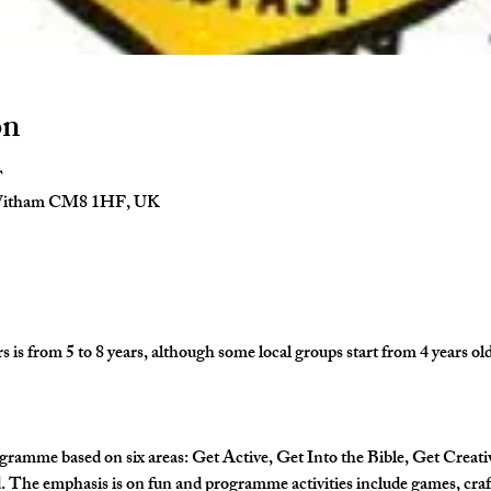
on
T
 Witham CM8 1HF, UK
is from 5 to 8 years, although some local groups start from 4 years old
gramme based on six areas: Get Active, Get Into the Bible, Get Creati
The emphasis is on fun and programme activities include games, crafts