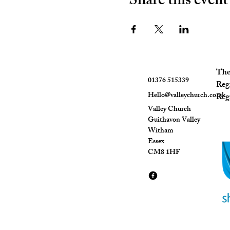
Share this event
The 
01376 515339
Reg
Hello@valleychurch.co.uk
Regi
Valley Church
Guithavon Valley
Witham
Essex
CM8 1HF