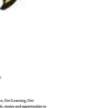
.
ve, Get Learning, Get 
, stories and opportunities to 