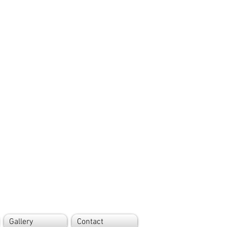
Gallery
Contact