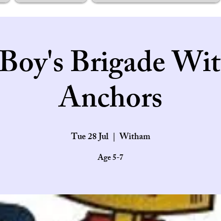
Boy's Brigade Wi
Anchors
Tue 28 Jul
  |  
Witham
Age 5-7