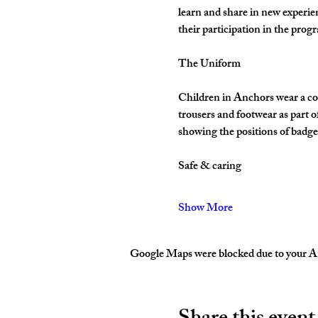
learn and share in new experie
their participation in the pro
The Uniform
Children in Anchors wear a cor
trousers and footwear as part 
showing the positions of badges
Safe & caring
Show More
Google Maps were blocked due to your Ana