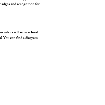
badges and recognition for 
 members will wear school 
o? You can find a diagram 