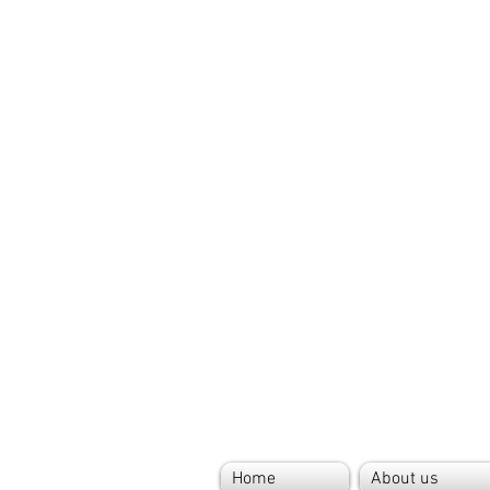
Home
About us