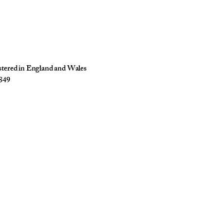
istered in England and Wales
849