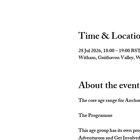
Time & Locati
28 Jul 2026, 18:00 – 19:00 BS
Witham, Guithavon Valley,
About the event
The core age range for Anchors 
The Programme
This age group has its own pro
Adventurous and Get Involved. 