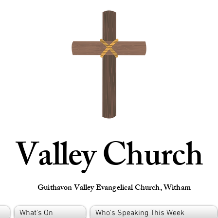
Valley Church
Guithavon Valley Evangelical Church, Witham
What's On
Who's Speaking This Week