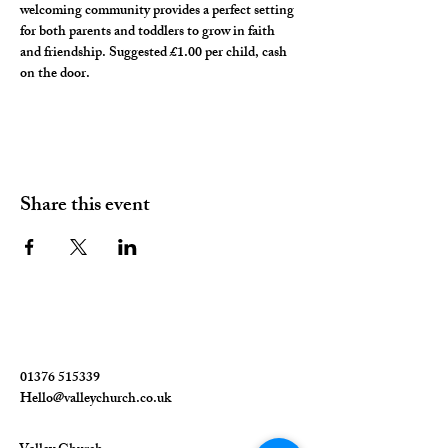
welcoming community provides a perfect setting 
for both parents and toddlers to grow in faith 
and friendship. Suggested £1.00 per child, cash 
on the door. 
Share this event
01376 515339
Hello@valleychurch.co.uk