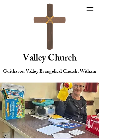
Valley Church
Guithavon Valley Evangelical Church, Witham