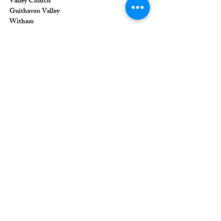
Valley Church
Guithavon Valley
Witham
Essex
CM8 1HF
The Union of Evangelical Churches is a
company limited by guarantee, registered in
England and Wales
Registered Company Number:
6691633
;
Registered Charity Number:
1126849
Registered Office: 36 Eastwood Road,
Rayleigh, Essex, SS6 7JQ