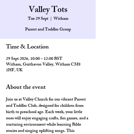
Valley Tots
Tue 29 Sept
  |  
Witham
Parent and Toddler Group
Time & Location
29 Sept 2026, 10:00 – 12:00 BST
Witham, Guithavon Valley, Witham CM8
1HF, UK
About the event
Join us at Valley Church for our vibrant Parent 
and Toddler Club, designed for children from 
birth to preschool age. Each week, your little 
ones will enjoy engaging crafts, fun games, and a 
nurturing environment while learning Bible 
stories and singing uplifting songs. This 