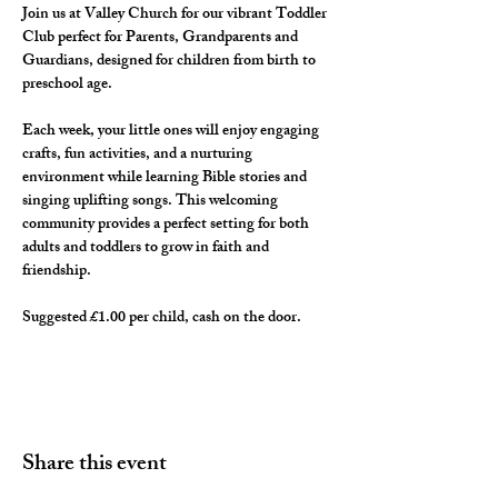
Join us at Valley Church for our vibrant Toddler 
Club perfect for Parents, Grandparents and 
Guardians, designed for children from birth to 
preschool age. 
Each week, your little ones will enjoy engaging 
crafts, fun activities, and a nurturing 
environment while learning Bible stories and 
singing uplifting songs. This welcoming 
community provides a perfect setting for both 
adults and toddlers to grow in faith and 
friendship. 
Suggested £1.00 per child, cash on the door. 
Share this event