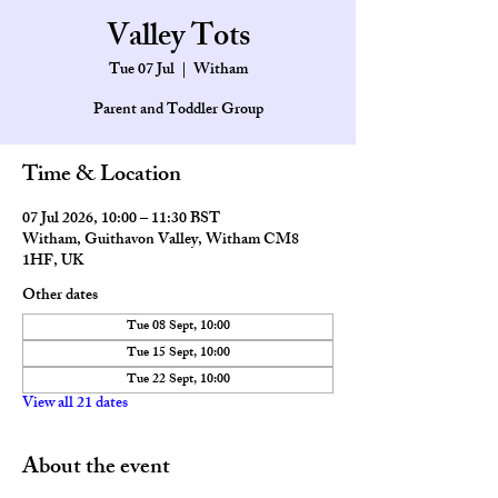
Valley Tots
Tue 07 Jul
  |  
Witham
Parent and Toddler Group
Time & Location
07 Jul 2026, 10:00 – 11:30 BST
Witham, Guithavon Valley, Witham CM8
1HF, UK
Other dates
Tue 08 Sept, 10:00
Tue 15 Sept, 10:00
Tue 22 Sept, 10:00
View all 21 dates
About the event