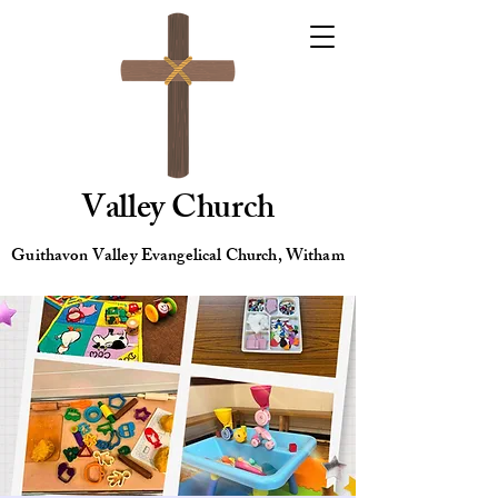
Valley Church
Guithavon Valley Evangelical Church, Witham