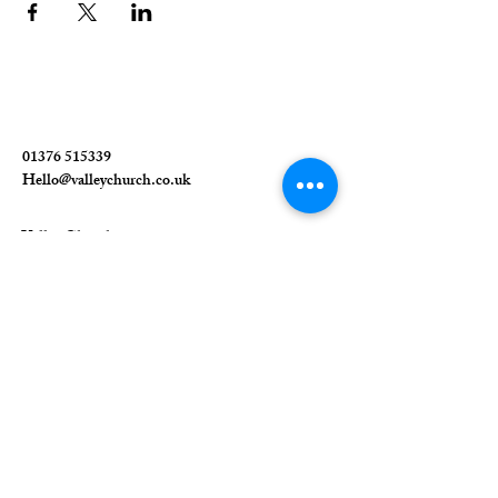
01376 515339
Hello@valleychurch.co.uk
Valley Church
Guithavon Valley
Witham
Essex
CM8 1HF