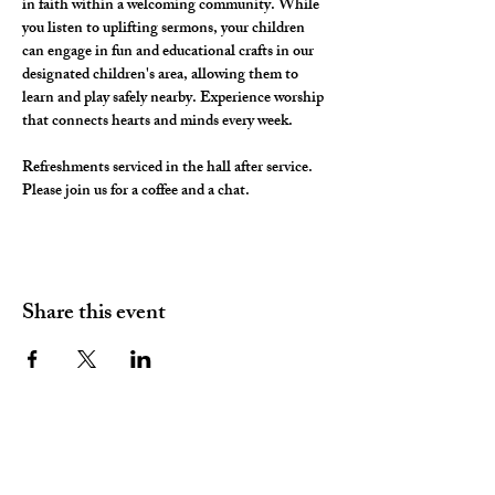
in faith within a welcoming community. While 
you listen to uplifting sermons, your children 
can engage in fun and educational crafts in our 
designated children's area, allowing them to 
learn and play safely nearby. Experience worship 
that connects hearts and minds every week.
Refreshments serviced in the hall after service. 
Please join us for a coffee and a chat. 
Share this event