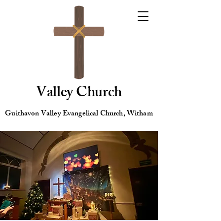
Valley Church
Guithavon Valley Evangelical Church, Witham