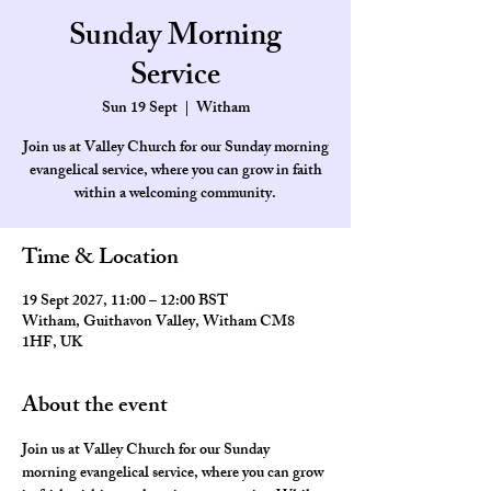
Sunday Morning
Service
Sun 19 Sept
  |  
Witham
Join us at Valley Church for our Sunday morning
evangelical service, where you can grow in faith
within a welcoming community.
Time & Location
19 Sept 2027, 11:00 – 12:00 BST
Witham, Guithavon Valley, Witham CM8
1HF, UK
About the event
Join us at Valley Church for our Sunday 
morning evangelical service, where you can grow 