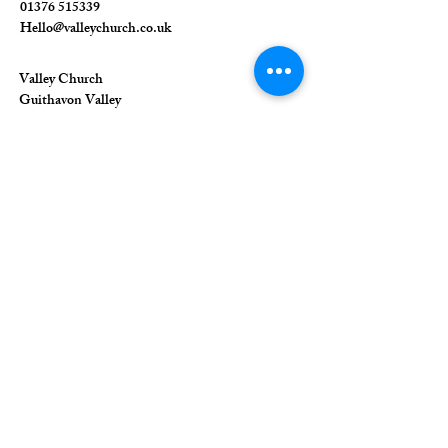
01376 515339
Hello@valleychurch.co.uk
Valley Church
Guithavon Valley
Witham
Essex
CM8 1HF
The Union of Evangelical Churches is a
company limited by guarantee, registered in
England and Wales