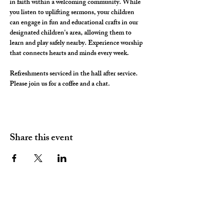
in faith within a welcoming community. While 
you listen to uplifting sermons, your children 
can engage in fun and educational crafts in our 
designated children's area, allowing them to 
learn and play safely nearby. Experience worship 
that connects hearts and minds every week.
Refreshments serviced in the hall after service. 
Please join us for a coffee and a chat. 
Share this event