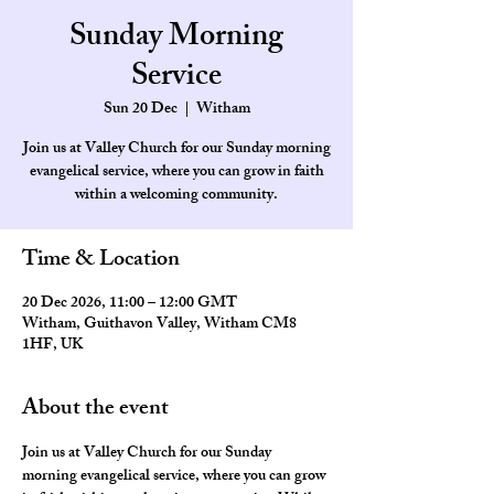
Sunday Morning
Service
Sun 20 Dec
  |  
Witham
Join us at Valley Church for our Sunday morning
evangelical service, where you can grow in faith
within a welcoming community.
Time & Location
20 Dec 2026, 11:00 – 12:00 GMT
Witham, Guithavon Valley, Witham CM8
1HF, UK
About the event
Join us at Valley Church for our Sunday 
morning evangelical service, where you can grow 