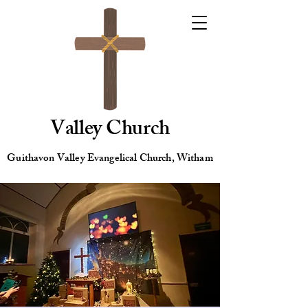
Valley Church
Guithavon Valley Evangelical Church, Witham