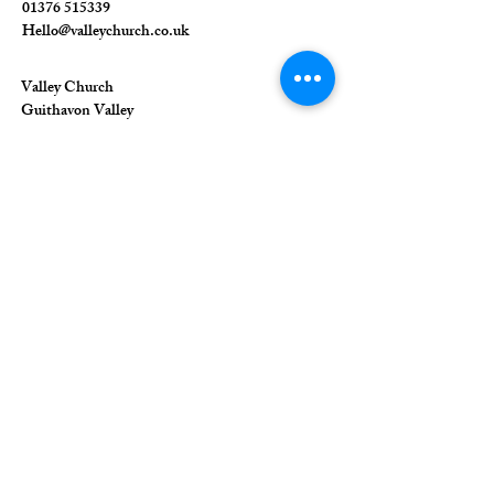
01376 515339
Hello@valleychurch.co.uk
Valley Church
Guithavon Valley
Witham
Essex
CM8 1HF
The Union of Evangelical Churches is a
company limited by guarantee, registered in
England and Wales