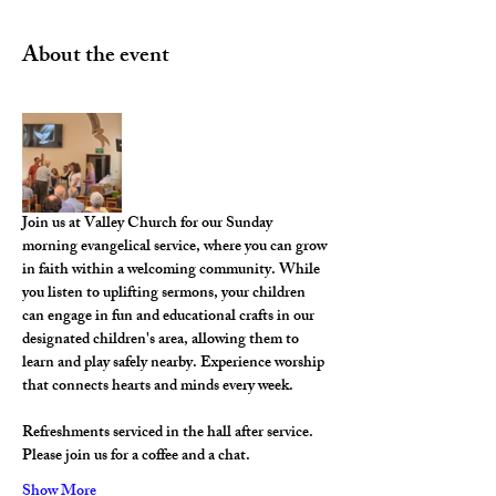
About the event
Join us at Valley Church for our Sunday 
morning evangelical service, where you can grow 
in faith within a welcoming community. While 
you listen to uplifting sermons, your children 
can engage in fun and educational crafts in our 
designated children's area, allowing them to 
learn and play safely nearby. Experience worship 
that connects hearts and minds every week.
Refreshments serviced in the hall after service. 
Please join us for a coffee and a chat. 
Show More