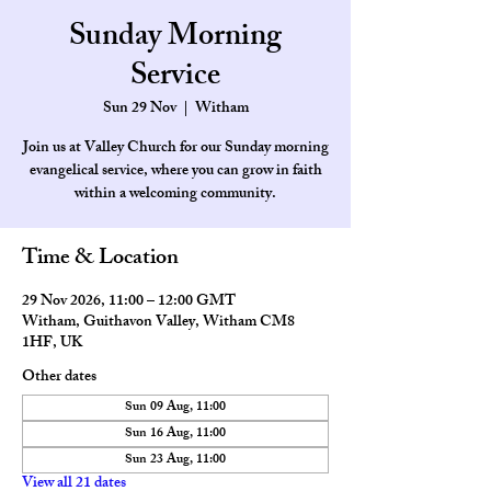
Sunday Morning
Service
Sun 29 Nov
  |  
Witham
Join us at Valley Church for our Sunday morning
evangelical service, where you can grow in faith
within a welcoming community.
Time & Location
29 Nov 2026, 11:00 – 12:00 GMT
Witham, Guithavon Valley, Witham CM8
1HF, UK
Other dates
Sun 09 Aug, 11:00
Sun 16 Aug, 11:00
Sun 23 Aug, 11:00
View all 21 dates