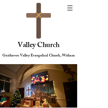
Valley Church
Guithavon Valley Evangelical Church, Witham