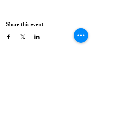
Share this event
01376 515339
Hello@valleychurch.co.uk
Valley Church
Guithavon Valley
Witham
Essex
CM8 1HF