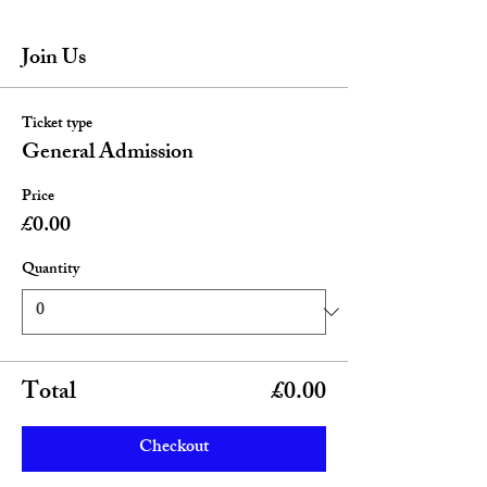
Join Us
Ticket type
General Admission
Price
£0.00
Quantity
Total
£0.00
Checkout