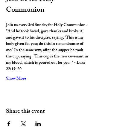
Communion
Join us every 3rd Sunday for Holy Communion. 
"And he took bread, gave thanks and broke it, 
and gave it to his disciples, saying, 'This is my 
body given for you; do this in remembrance of 
me.' In the same way, after the supper he took 
the cup, saying, 'This cup is the new covenant in 
my blood, which is poured out for you.'" - Luke 
22:19-20
Show More
Share this event