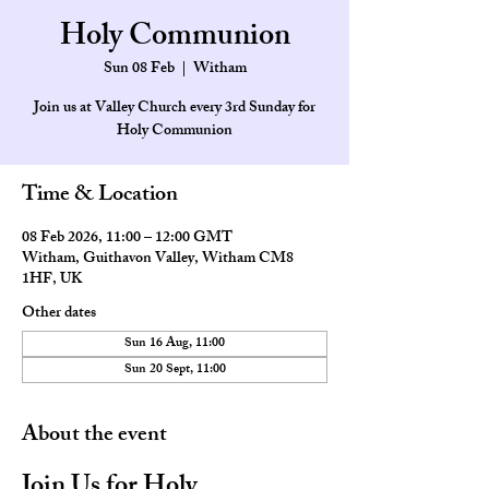
Holy Communion
Sun 08 Feb
  |  
Witham
Join us at Valley Church every 3rd Sunday for
Holy Communion
Time & Location
08 Feb 2026, 11:00 – 12:00 GMT
Witham, Guithavon Valley, Witham CM8
1HF, UK
Other dates
Sun 16 Aug, 11:00
Sun 20 Sept, 11:00
About the event
Join Us for Holy 