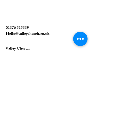
01376 515339
Hello@valleychurch.co.uk
Valley Church
Guithavon Valley
Witham
Essex
CM8 1HF