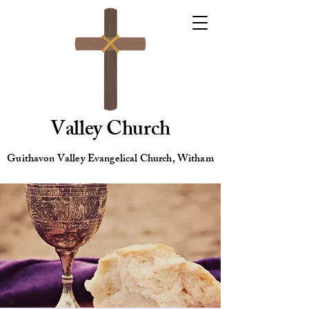
Valley Church
Guithavon Valley Evangelical Church, Witham