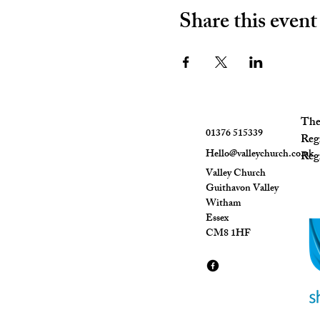
Share this event
The 
01376 515339
Reg
Hello@valleychurch.co.uk
Regi
Valley Church
Guithavon Valley
Witham
Essex
CM8 1HF