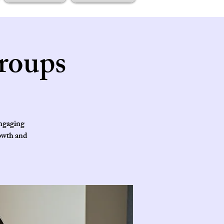
roups
engaging
rowth and