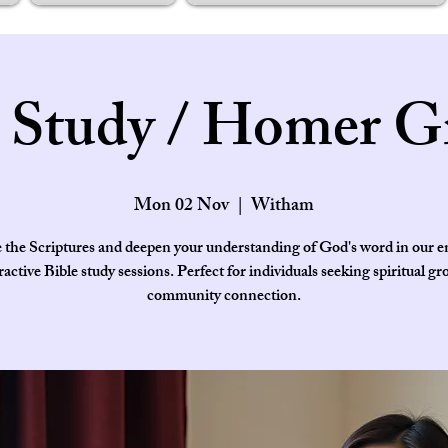
e Study / Homer G
Mon 02 Nov
  |  
Witham
 the Scriptures and deepen your understanding of God's word in our 
ractive Bible study sessions. Perfect for individuals seeking spiritual g
community connection.