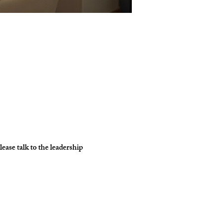
ase talk to the leadership 