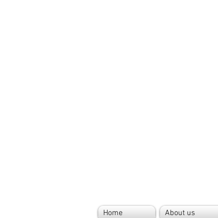
Home
About us