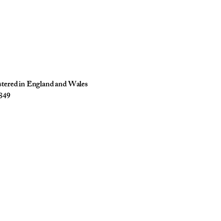
istered in England and Wales
849