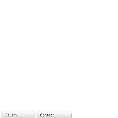
Gallery
Contact