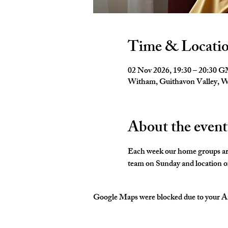
Time & Locati
02 Nov 2026, 19:30 – 20:30 
Witham, Guithavon Valley,
About the event
Each week our home groups are 
team on Sunday and location of
Google Maps were blocked due to your Ana