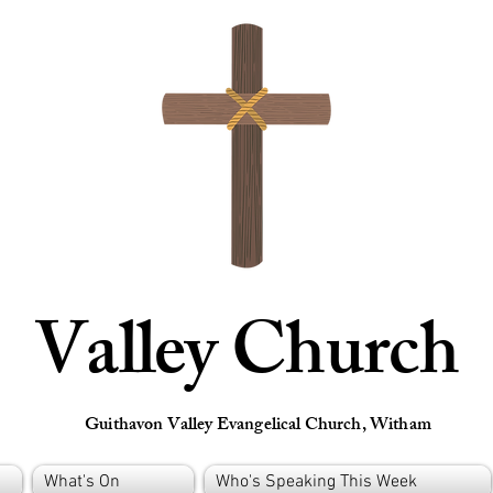
Valley Church
Guithavon Valley Evangelical Church, Witham
What's On
Who's Speaking This Week