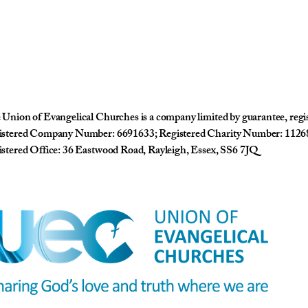
Union of Evangelical Churches is a company limited by guarantee, reg
istered Company Number: 6691633; Registered Charity Number: 1126
stered Office: 36 Eastwood Road, Rayleigh, Essex, SS6 7JQ