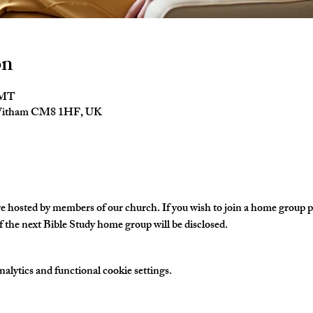
on
GMT
 Witham CM8 1HF, UK
hosted by members of our church. If you wish to join a home group ple
 the next Bible Study home group will be disclosed. 
lytics and functional cookie settings.