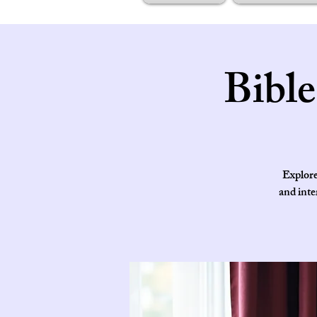
Bibl
Explore
and inte