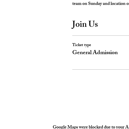
team on Sunday and location of
Join Us
Ticket type
General Admission
Google Maps were blocked due to your Ana