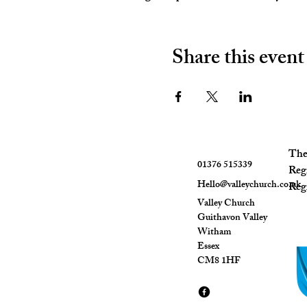
Share this event
The 
01376 515339
Reg
Hello@valleychurch.co.uk
Regi
Valley Church
Guithavon Valley
Witham
Essex
CM8 1HF