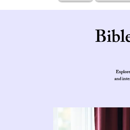
Bibl
Explore
and inte