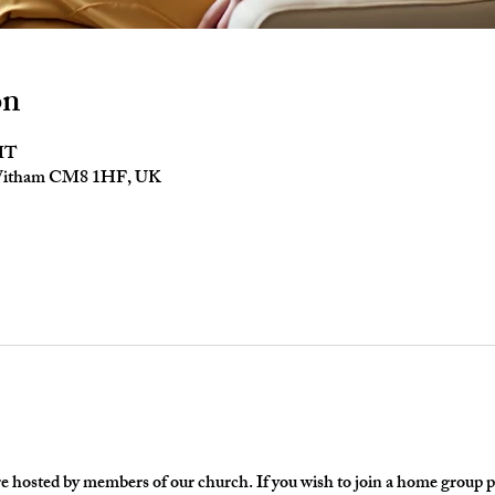
on
GMT
 Witham CM8 1HF, UK
hosted by members of our church. If you wish to join a home group ple