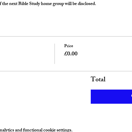
 the next Bible Study home group will be disclosed. 
Price
£0.00
Total
lytics and functional cookie settings.