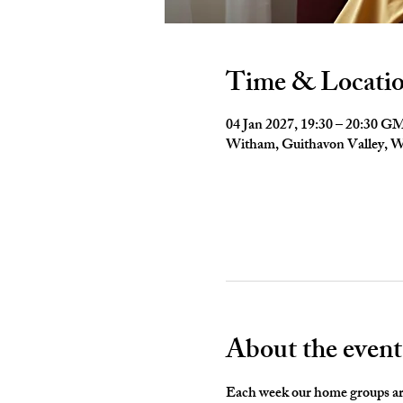
Time & Locati
04 Jan 2027, 19:30 – 20:30 
Witham, Guithavon Valley,
About the event
Each week our home groups are 