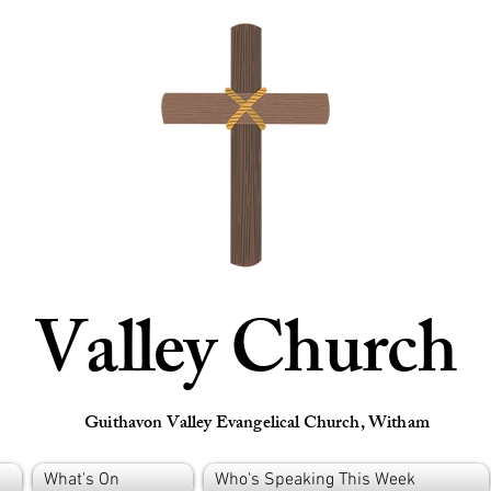
Valley Church
Guithavon Valley Evangelical Church, Witham
What's On
Who's Speaking This Week