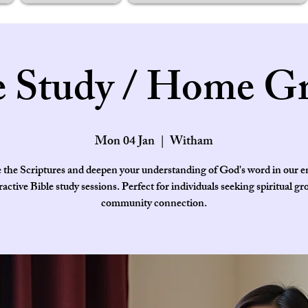
e Study / Home G
Mon 04 Jan
  |  
Witham
 the Scriptures and deepen your understanding of God's word in our 
ractive Bible study sessions. Perfect for individuals seeking spiritual g
community connection.