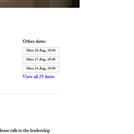
Other dates
Mon 10 Aug, 19:30
Mon 17 Aug, 19:30
Mon 24 Aug, 19:30
View all 25 dates
ase talk to the leadership 