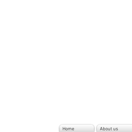
Home
About us