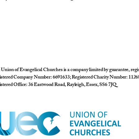
Union of Evangelical Churches is a company limited by guarantee, reg
istered Company Number: 6691633; Registered Charity Number: 1126
stered Office: 36 Eastwood Road, Rayleigh, Essex, SS6 7JQ