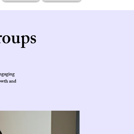
roups
engaging
rowth and