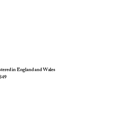
istered in England and Wales
849