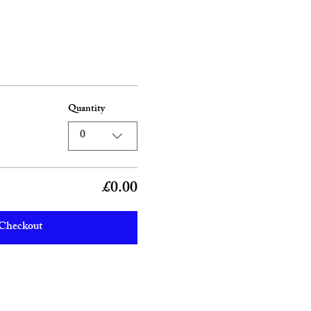
Quantity
0
£0.00
Checkout