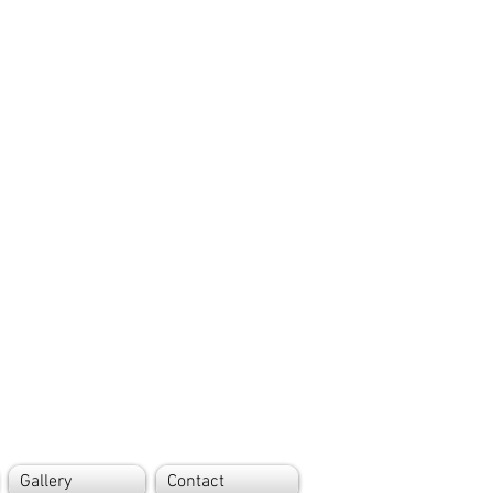
Gallery
Contact