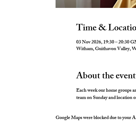
Time & Locati
03 Nov 2026, 19:30 – 20:30 
Witham, Guithavon Valley,
About the event
Each week our home groups are 
team on Sunday and location of
Google Maps were blocked due to your Ana