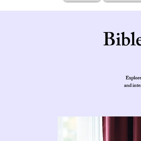
Bibl
Explore
and inte