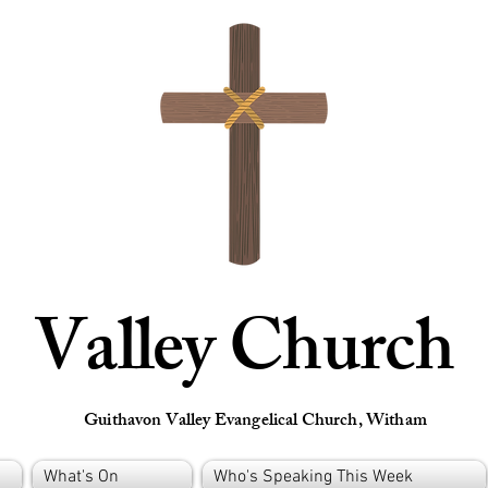
Valley Church
Guithavon Valley Evangelical Church, Witham
What's On
Who's Speaking This Week