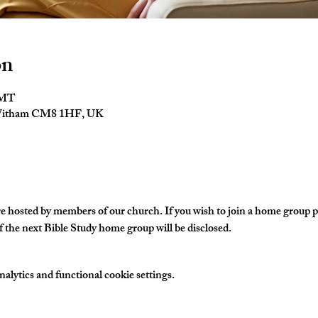
on
GMT
 Witham CM8 1HF, UK
hosted by members of our church. If you wish to join a home group ple
 the next Bible Study home group will be disclosed. 
lytics and functional cookie settings.