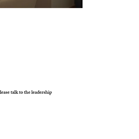
ase talk to the leadership 