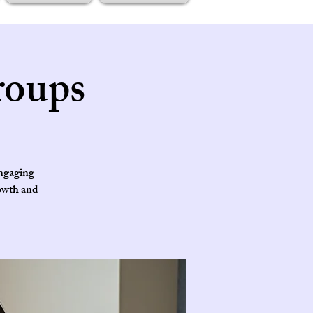
roups
engaging
rowth and