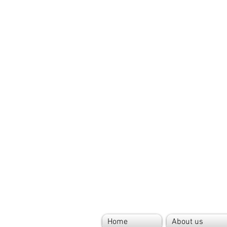
Home
About us