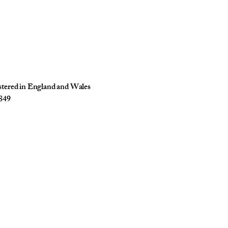
istered in England and Wales
849