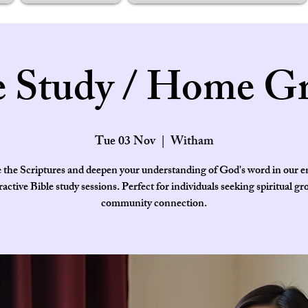
e Study / Home G
Tue 03 Nov
  |  
Witham
 the Scriptures and deepen your understanding of God's word in our 
ractive Bible study sessions. Perfect for individuals seeking spiritual g
community connection.