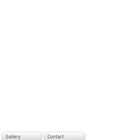
Gallery
Contact