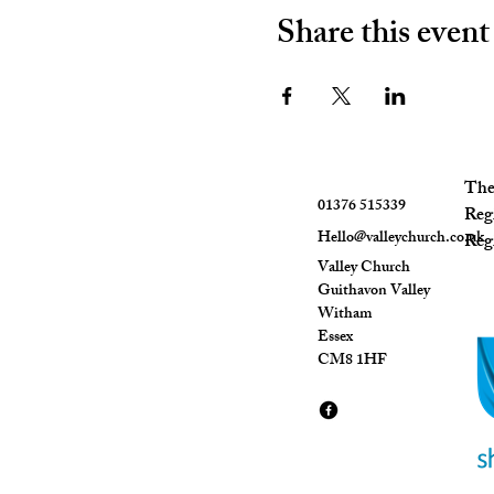
Share this event
The 
01376 515339
Reg
Hello@valleychurch.co.uk
Regi
Valley Church
Guithavon Valley
Witham
Essex
CM8 1HF