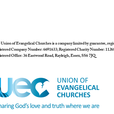
Union of Evangelical Churches is a company limited by guarantee, reg
istered Company Number: 6691633; Registered Charity Number: 1126
stered Office: 36 Eastwood Road, Rayleigh, Essex, SS6 7JQ