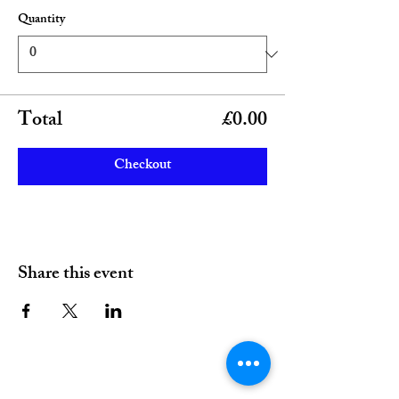
Quantity
Total
£0.00
Checkout
Share this event