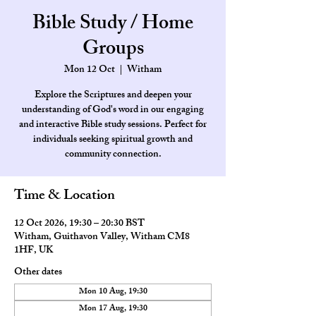
Bible Study / Home
Groups
Mon 12 Oct
  |  
Witham
Explore the Scriptures and deepen your
understanding of God's word in our engaging
and interactive Bible study sessions. Perfect for
individuals seeking spiritual growth and
community connection.
Time & Location
12 Oct 2026, 19:30 – 20:30 BST
Witham, Guithavon Valley, Witham CM8
1HF, UK
Other dates
Mon 10 Aug, 19:30
Mon 17 Aug, 19:30