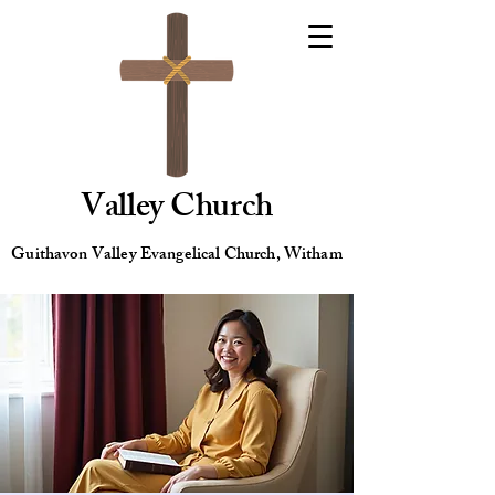
Valley Church
Guithavon Valley Evangelical Church, Witham