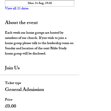
Mon 24 Aug, 19:30
View all 25 dates
About the event
Each week our home groups are hosted by 
members of our church. If you wish to join a 
home group please talk to the leadership team on 
Sunday and location of the next Bible Study 
home group will be disclosed. 
Join Us
Ticket type
General Admission
Price
£0.00