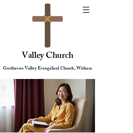
Valley Church
Guithavon Valley Evangelical Church, Witham