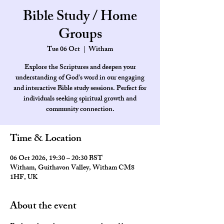
Bible Study / Home
Groups
Tue 06 Oct
  |  
Witham
Explore the Scriptures and deepen your
understanding of God's word in our engaging
and interactive Bible study sessions. Perfect for
individuals seeking spiritual growth and
community connection.
Time & Location
06 Oct 2026, 19:30 – 20:30 BST
Witham, Guithavon Valley, Witham CM8
1HF, UK
About the event