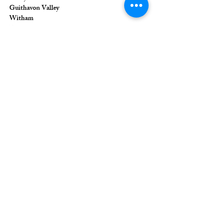
Guithavon Valley
Witham
Essex
CM8 1HF
The Union of Evangelical Churches is a
company limited by guarantee, registered in
England and Wales
Registered Company Number:
6691633
;
Registered Charity Number:
1126849
Registered Office: 36 Eastwood Road,
Rayleigh, Essex, SS6 7JQ