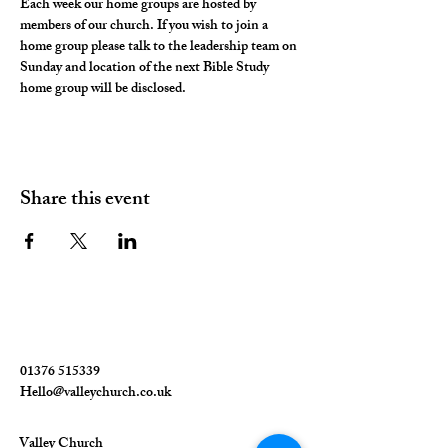
Each week our home groups are hosted by 
members of our church. If you wish to join a 
home group please talk to the leadership team on 
Sunday and location of the next Bible Study 
home group will be disclosed. 
Share this event
01376 515339
Hello@valleychurch.co.uk
Valley Church