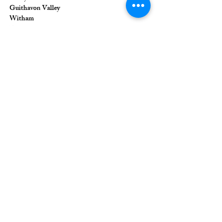
Guithavon Valley
Witham
Essex
CM8 1HF
The Union of Evangelical Churches is a
company limited by guarantee, registered in
England and Wales
Registered Company Number:
6691633
;
Registered Charity Number:
1126849
Registered Office: 36 Eastwood Road,
Rayleigh, Essex, SS6 7JQ