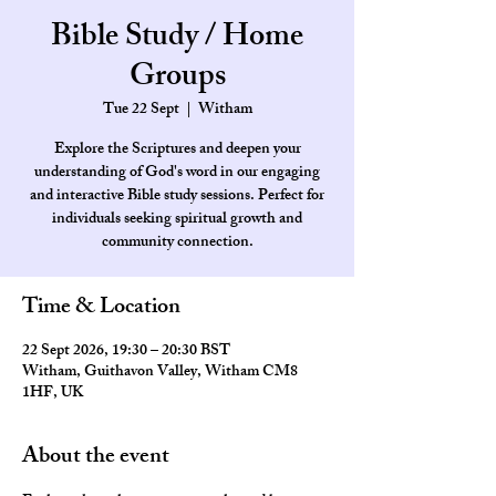
Bible Study / Home
Groups
Tue 22 Sept
  |  
Witham
Explore the Scriptures and deepen your
understanding of God's word in our engaging
and interactive Bible study sessions. Perfect for
individuals seeking spiritual growth and
community connection.
Time & Location
22 Sept 2026, 19:30 – 20:30 BST
Witham, Guithavon Valley, Witham CM8
1HF, UK
About the event