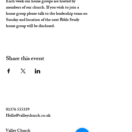
Each week our home groups are hosted by 
members of our church. If you wish to join a 
home group please talk to the leadership team on 
Sunday and location of the next Bible Study 
home group will be disclosed. 
Share this event
01376 515339
Hello@valleychurch.co.uk
Valley Church