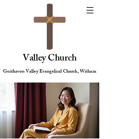
Valley Church
Guithavon Valley Evangelical Church, Witham