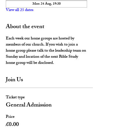
Mon 24 Aug, 19:30
View all 25 dates
About the event
Each week our home groups are hosted by 
members of our church. If you wish to join a 
home group please talk to the leadership team on 
Sunday and location of the next Bible Study 
home group will be disclosed. 
Join Us
Ticket type
General Admission
Price
£0.00