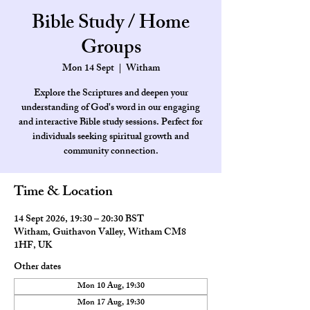
Bible Study / Home
Groups
Mon 14 Sept
  |  
Witham
Explore the Scriptures and deepen your
understanding of God's word in our engaging
and interactive Bible study sessions. Perfect for
individuals seeking spiritual growth and
community connection.
Time & Location
14 Sept 2026, 19:30 – 20:30 BST
Witham, Guithavon Valley, Witham CM8
1HF, UK
Other dates
Mon 10 Aug, 19:30
Mon 17 Aug, 19:30