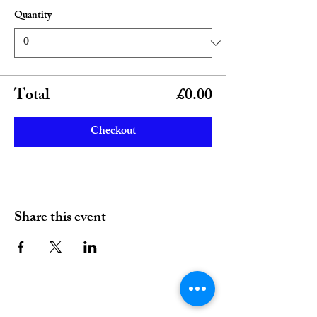
Quantity
Total
£0.00
Checkout
Share this event