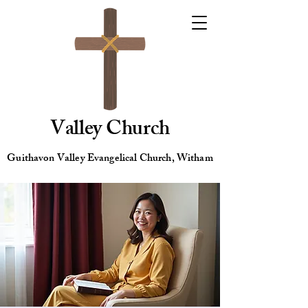
Valley Church
Guithavon Valley Evangelical Church, Witham