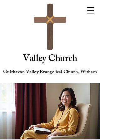
Valley Church
Guithavon Valley Evangelical Church, Witham