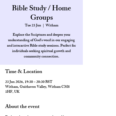
Bible Study / Home
Groups
Tue 23 Jun
  |  
Witham
Explore the Scriptures and deepen your
understanding of God's word in our engaging
and interactive Bible study sessions. Perfect for
individuals seeking spiritual growth and
community connection.
Time & Location
23 Jun 2026, 19:30 – 20:30 BST
Witham, Guithavon Valley, Witham CM8
1HF, UK
About the event