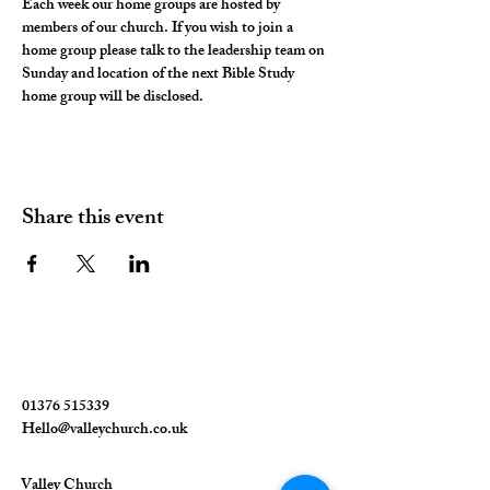
Each week our home groups are hosted by 
members of our church. If you wish to join a 
home group please talk to the leadership team on 
Sunday and location of the next Bible Study 
home group will be disclosed. 
Share this event
01376 515339
Hello@valleychurch.co.uk
Valley Church