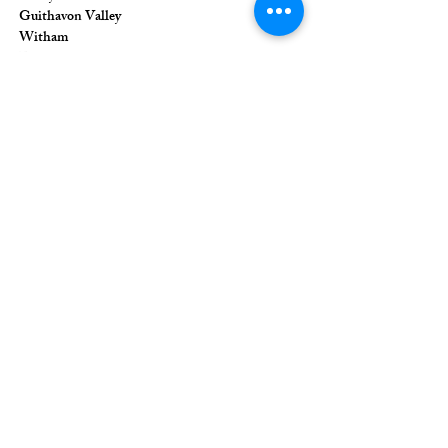
Guithavon Valley
Witham
Essex
CM8 1HF
The Union of Evangelical Churches is a
company limited by guarantee, registered in
England and Wales
Registered Company Number:
6691633
;
Registered Charity Number:
1126849
Registered Office: 36 Eastwood Road,
Rayleigh, Essex, SS6 7JQ