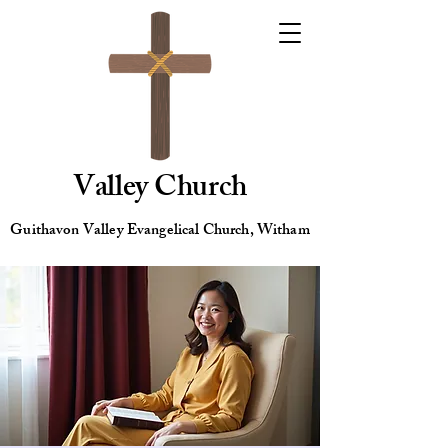
Valley Church
Guithavon Valley Evangelical Church, Witham