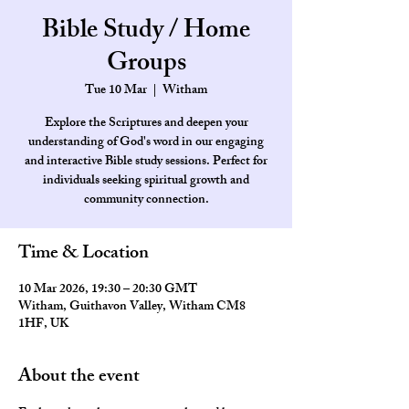
Bible Study / Home
Groups
Tue 10 Mar
  |  
Witham
Explore the Scriptures and deepen your
understanding of God's word in our engaging
and interactive Bible study sessions. Perfect for
individuals seeking spiritual growth and
community connection.
Time & Location
10 Mar 2026, 19:30 – 20:30 GMT
Witham, Guithavon Valley, Witham CM8
1HF, UK
About the event