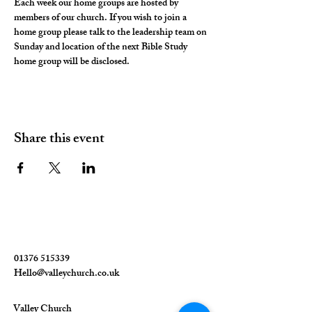
Each week our home groups are hosted by 
members of our church. If you wish to join a 
home group please talk to the leadership team on 
Sunday and location of the next Bible Study 
home group will be disclosed. 
Share this event
01376 515339
Hello@valleychurch.co.uk
Valley Church