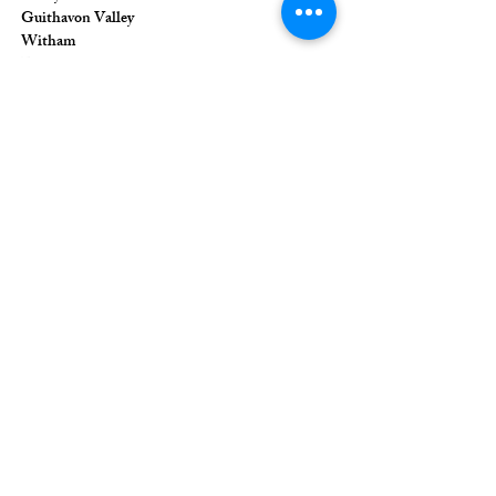
Guithavon Valley
Witham
Essex
CM8 1HF
The Union of Evangelical Churches is a
company limited by guarantee, registered in
England and Wales
Registered Company Number:
6691633
;
Registered Charity Number:
1126849
Registered Office: 36 Eastwood Road,
Rayleigh, Essex, SS6 7JQ