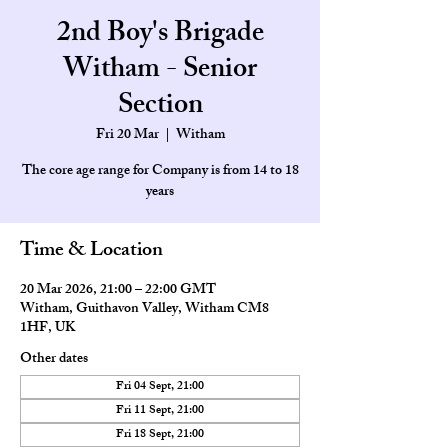
2nd Boy's Brigade
Witham - Senior
Section
Fri 20 Mar
  |  
Witham
The core age range for Company is from 14 to 18
Time & Location
20 Mar 2026, 21:00 – 22:00 GMT
Witham, Guithavon Valley, Witham CM8
1HF, UK
Other dates
Fri 04 Sept, 21:00
Fri 11 Sept, 21:00
Fri 18 Sept, 21:00