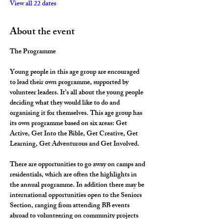
View all 22 dates
About the event
The Programme
Young people in this age group are encouraged 
to lead their own programme, supported by 
volunteer leaders. It’s all about the young people 
deciding what they would like to do and 
organising it for themselves. This age group has 
its own programme based on six areas: Get 
Active, Get Into the Bible, Get Creative, Get 
Learning, Get Adventurous and Get Involved.
There are opportunities to go away on camps and 
residentials, which are often the highlights in 
the annual programme. In addition there may be 
international opportunities open to the Seniors 
Section, ranging from attending BB events 
abroad to volunteering on community projects 