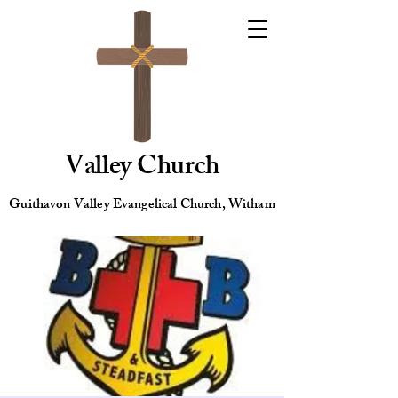
Valley Church
Guithavon Valley Evangelical Church, Witham