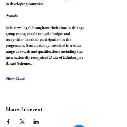
in developing countries.
Awards
dofe-new-logoThroughout their time in this age 
group young people can gain badges and 
recognition for their participation in the 
programme. Seniors can get involved in a wider 
range of awards and qualifications including the 
internationally recognised Duke of Edinburgh’s 
Award Scheme…
Show More
Share this event