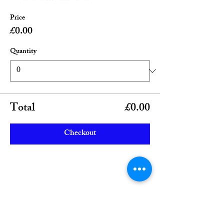
Price
£0.00
Quantity
Total
£0.00
Checkout
Share this event