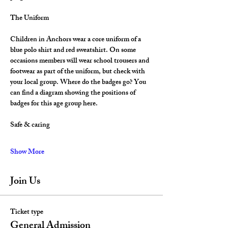
The Uniform
Children in Anchors wear a core uniform of a 
blue polo shirt and red sweatshirt. On some 
occasions members will wear school trousers and 
footwear as part of the uniform, but check with 
your local group. Where do the badges go? You 
can find a diagram showing the positions of 
badges for this age group here.
Safe & caring
Show More
Join Us
Ticket type
General Admission