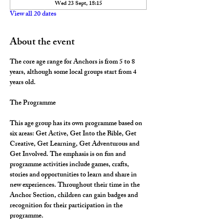
Wed 23 Sept, 18:15
View all 20 dates
About the event
The core age range for Anchors is from 5 to 8 
years, although some local groups start from 4 
years old.
The Programme
This age group has its own programme based on 
six areas: Get Active, Get Into the Bible, Get 
Creative, Get Learning, Get Adventurous and 
Get Involved. The emphasis is on fun and 
programme activities include games, crafts, 
stories and opportunities to learn and share in 
new experiences. Throughout their time in the 
Anchor Section, children can gain badges and 
recognition for their participation in the 
programme.