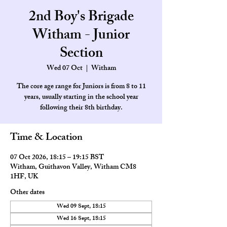
2nd Boy's Brigade
Witham - Junior
Section
Wed 07 Oct
  |  
Witham
The core age range for Juniors is from 8 to 11
years, usually starting in the school year
Time & Location
07 Oct 2026, 18:15 – 19:15 BST
Witham, Guithavon Valley, Witham CM8
1HF, UK
Other dates
Wed 09 Sept, 18:15
Wed 16 Sept, 18:15