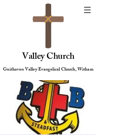
Valley Church
Guithavon Valley Evangelical Church, Witham