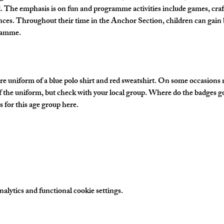
The emphasis is on fun and programme activities include games, crafts
nces. Throughout their time in the Anchor Section, children can gain 
gramme.
e uniform of a blue polo shirt and red sweatshirt. On some occasions
of the uniform, but check with your local group. Where do the badges g
 for this age group here.
lytics and functional cookie settings.