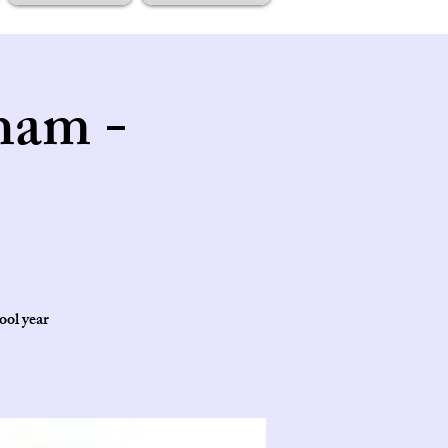
ham -
ool year