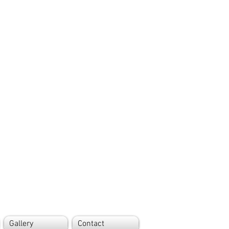
Gallery
Contact