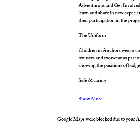
Adventurous and Get Involved. 
learn and share in new experie
their participation in the pro
The Uniform
Children in Anchors wear a cor
trousers and footwear as part 
showing the positions of badges
Safe & caring
Show More
Google Maps were blocked due to your Ana