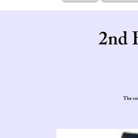
2nd 
The cor