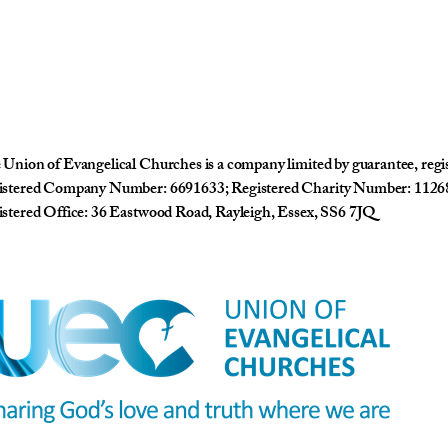
Union of Evangelical Churches is a company limited by guarantee, reg
istered Company Number: 6691633; Registered Charity Number: 1126
stered Office: 36 Eastwood Road, Rayleigh, Essex, SS6 7JQ