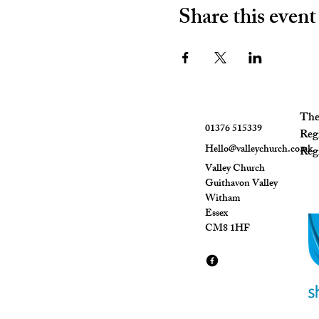
Share this event
The 
01376 515339
Reg
Hello@valleychurch.co.uk
Regi
Valley Church
Guithavon Valley
Witham
Essex
CM8 1HF