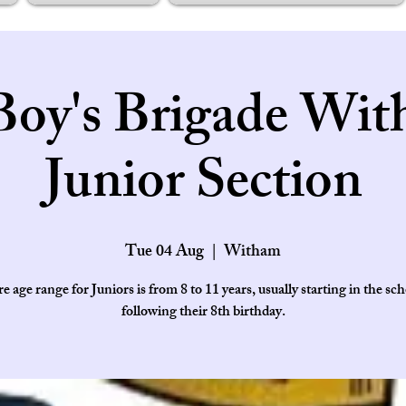
Boy's Brigade Wit
Junior Section
Tue 04 Aug
  |  
Witham
e age range for Juniors is from 8 to 11 years, usually starting in the sch