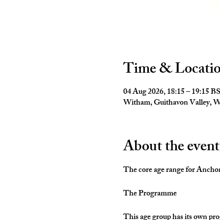
Time & Locati
04 Aug 2026, 18:15 – 19:15 B
Witham, Guithavon Valley,
About the event
The core age range for Anchors 
The Programme
This age group has its own pro