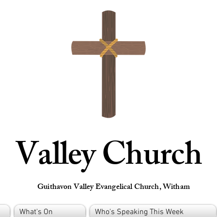
Valley Church
Guithavon Valley Evangelical Church, Witham
What's On
Who's Speaking This Week