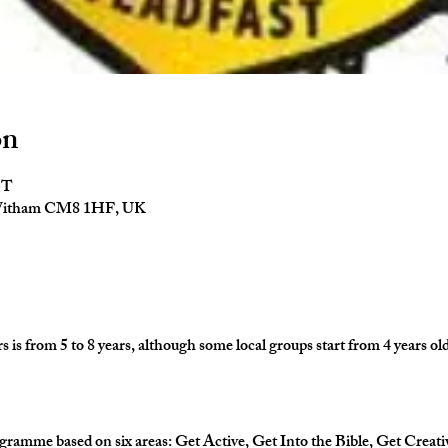
on
ST
 Witham CM8 1HF, UK
is from 5 to 8 years, although some local groups start from 4 years old
gramme based on six areas: Get Active, Get Into the Bible, Get Creati