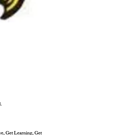
.
ve, Get Learning, Get 