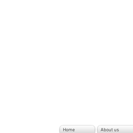
Home
About us