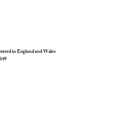
istered in England and Wales
849