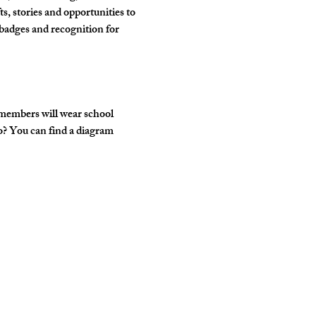
, stories and opportunities to 
badges and recognition for 
 members will wear school 
o? You can find a diagram 