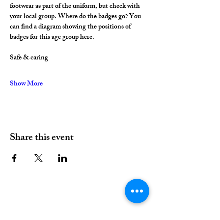
footwear as part of the uniform, but check with 
your local group. Where do the badges go? You 
can find a diagram showing the positions of 
badges for this age group here.
Safe & caring
Show More
Share this event