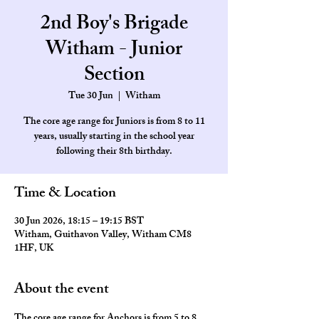
2nd Boy's Brigade
Witham - Junior
Section
Tue 30 Jun
  |  
Witham
The core age range for Juniors is from 8 to 11
years, usually starting in the school year
Time & Location
30 Jun 2026, 18:15 – 19:15 BST
Witham, Guithavon Valley, Witham CM8
1HF, UK
About the event
The core age range for Anchors is from 5 to 8 