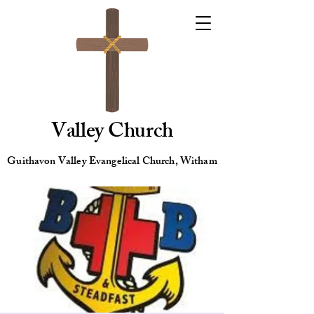
Valley Church
Guithavon Valley Evangelical Church, Witham