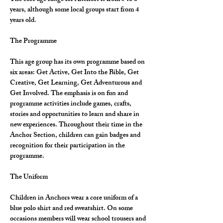
years, although some local groups start from 4 
years old.
The Programme
This age group has its own programme based on 
six areas: Get Active, Get Into the Bible, Get 
Creative, Get Learning, Get Adventurous and 
Get Involved. The emphasis is on fun and 
programme activities include games, crafts, 
stories and opportunities to learn and share in 
new experiences. Throughout their time in the 
Anchor Section, children can gain badges and 
recognition for their participation in the 
programme.
The Uniform
Children in Anchors wear a core uniform of a 
blue polo shirt and red sweatshirt. On some 
occasions members will wear school trousers and 