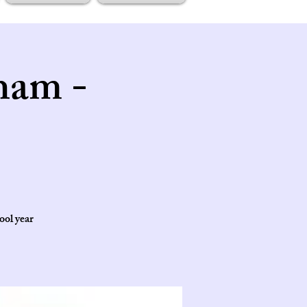
ham -
ool year