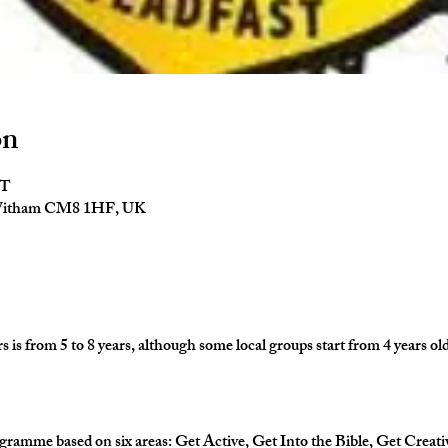
on
ST
 Witham CM8 1HF, UK
is from 5 to 8 years, although some local groups start from 4 years old
gramme based on six areas: Get Active, Get Into the Bible, Get Creati