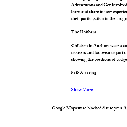
Adventurous and Get Involved. 
learn and share in new experie
their participation in the pro
The Uniform
Children in Anchors wear a cor
trousers and footwear as part 
showing the positions of badges
Safe & caring
Show More
Google Maps were blocked due to your Ana