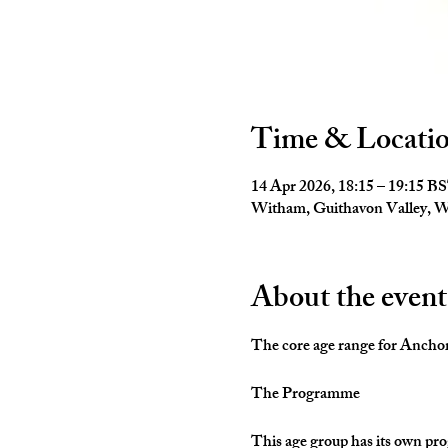
Time & Locati
14 Apr 2026, 18:15 – 19:15 B
Witham, Guithavon Valley,
About the event
The core age range for Anchors 
The Programme
This age group has its own pro