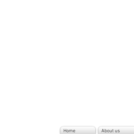
Home
About us