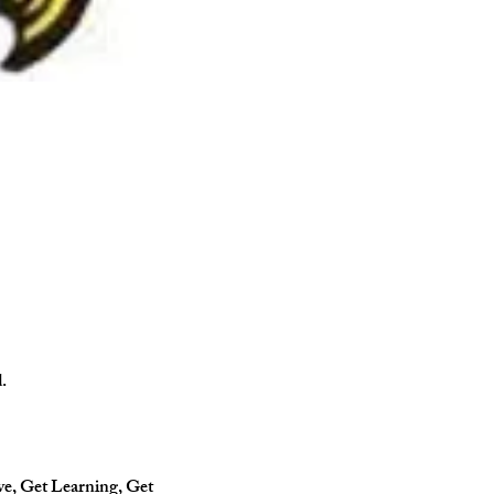
.
ve, Get Learning, Get 