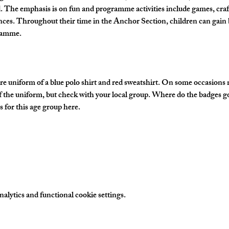
The emphasis is on fun and programme activities include games, crafts
nces. Throughout their time in the Anchor Section, children can gain 
gramme.
e uniform of a blue polo shirt and red sweatshirt. On some occasions
of the uniform, but check with your local group. Where do the badges g
 for this age group here.
lytics and functional cookie settings.