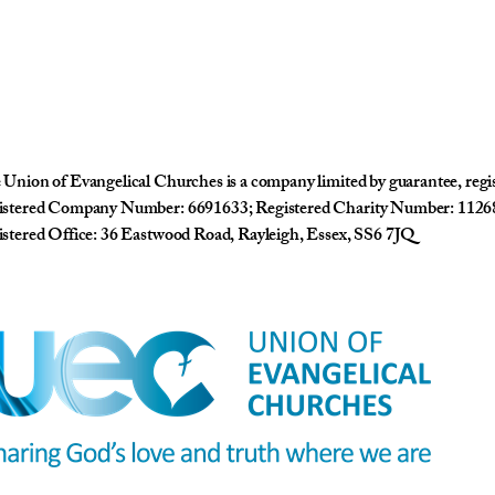
Union of Evangelical Churches is a company limited by guarantee, reg
istered Company Number: 6691633; Registered Charity Number: 1126
stered Office: 36 Eastwood Road, Rayleigh, Essex, SS6 7JQ