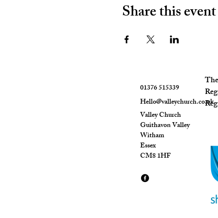
Share this event
The 
01376 515339
Reg
Hello@valleychurch.co.uk
Regi
Valley Church
Guithavon Valley
Witham
Essex
CM8 1HF