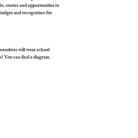
, stories and opportunities to 
badges and recognition for 
 members will wear school 
o? You can find a diagram 