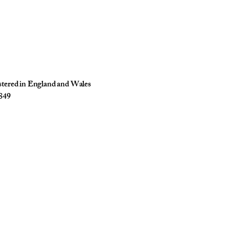
istered in England and Wales
849