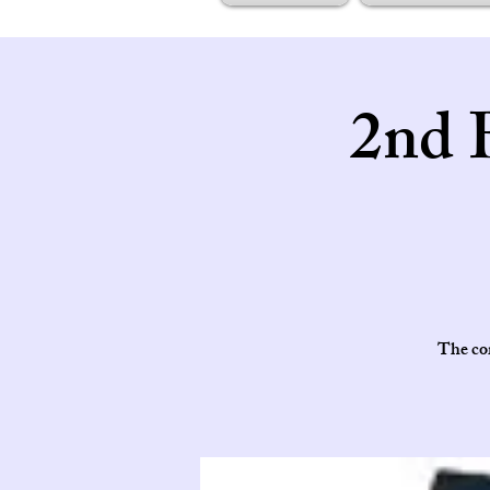
2nd 
The cor