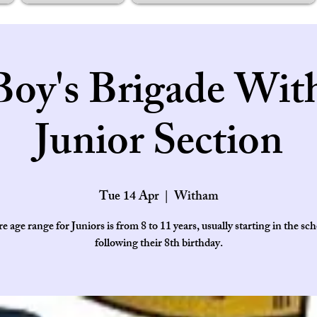
Boy's Brigade Wit
Junior Section
Tue 14 Apr
  |  
Witham
e age range for Juniors is from 8 to 11 years, usually starting in the sch