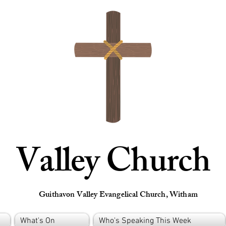
Valley Church
Guithavon Valley Evangelical Church, Witham
What's On
Who's Speaking This Week