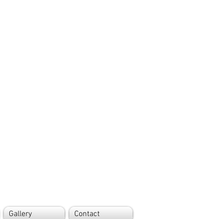
Gallery
Contact