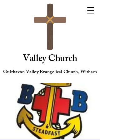
Valley Church
Guithavon Valley Evangelical Church, Witham