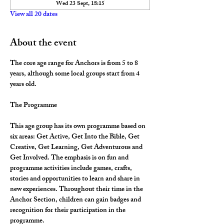
Wed 23 Sept, 18:15
View all 20 dates
About the event
The core age range for Anchors is from 5 to 8 
years, although some local groups start from 4 
years old.
The Programme
This age group has its own programme based on 
six areas: Get Active, Get Into the Bible, Get 
Creative, Get Learning, Get Adventurous and 
Get Involved. The emphasis is on fun and 
programme activities include games, crafts, 
stories and opportunities to learn and share in 
new experiences. Throughout their time in the 
Anchor Section, children can gain badges and 
recognition for their participation in the 
programme.