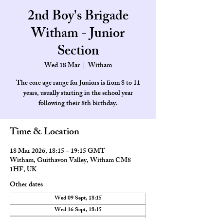
2nd Boy's Brigade
Witham - Junior
Section
Wed 18 Mar
  |  
Witham
The core age range for Juniors is from 8 to 11
years, usually starting in the school year
Time & Location
18 Mar 2026, 18:15 – 19:15 GMT
Witham, Guithavon Valley, Witham CM8
1HF, UK
Other dates
Wed 09 Sept, 18:15
Wed 16 Sept, 18:15