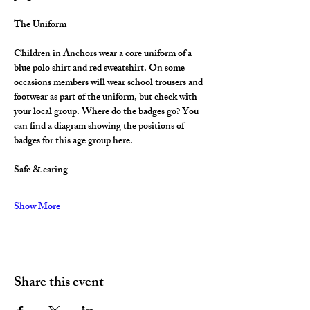
The Uniform
Children in Anchors wear a core uniform of a 
blue polo shirt and red sweatshirt. On some 
occasions members will wear school trousers and 
footwear as part of the uniform, but check with 
your local group. Where do the badges go? You 
can find a diagram showing the positions of 
badges for this age group here.
Safe & caring
Show More
Share this event