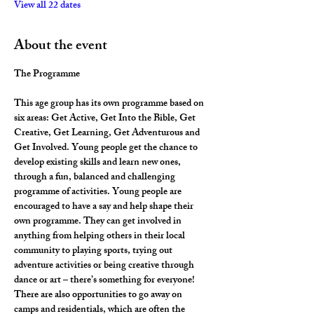
View all 22 dates
About the event
The Programme
This age group has its own programme based on 
six areas: Get Active, Get Into the Bible, Get 
Creative, Get Learning, Get Adventurous and 
Get Involved. Young people get the chance to 
develop existing skills and learn new ones, 
through a fun, balanced and challenging 
programme of activities. Young people are 
encouraged to have a say and help shape their 
own programme. They can get involved in 
anything from helping others in their local 
community to playing sports, trying out 
adventure activities or being creative through 
dance or art – there’s something for everyone! 
There are also opportunities to go away on 
camps and residentials, which are often the 