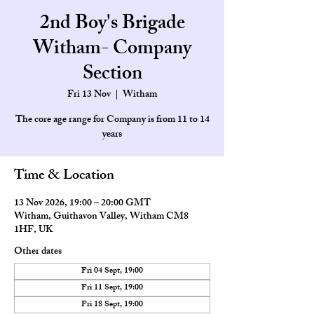
2nd Boy's Brigade
Witham- Company
Section
Fri 13 Nov
  |  
Witham
The core age range for Company is from 11 to 14
Time & Location
13 Nov 2026, 19:00 – 20:00 GMT
Witham, Guithavon Valley, Witham CM8
1HF, UK
Other dates
Fri 04 Sept, 19:00
Fri 11 Sept, 19:00
Fri 18 Sept, 19:00