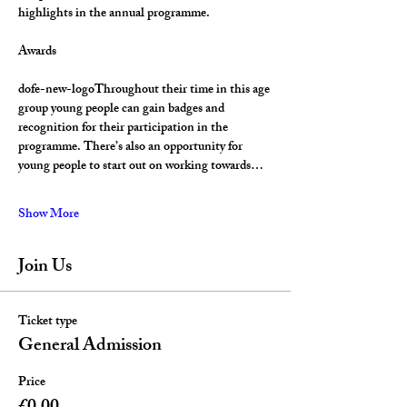
highlights in the annual programme.
Awards
dofe-new-logoThroughout their time in this age 
group young people can gain badges and 
recognition for their participation in the 
programme. There’s also an opportunity for 
young people to start out on working towards…
Show More
Join Us
Ticket type
General Admission
Price