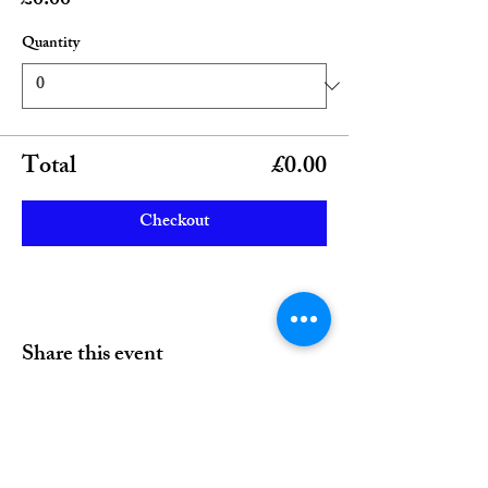
£0.00
Quantity
Total
£0.00
Checkout
Share this event