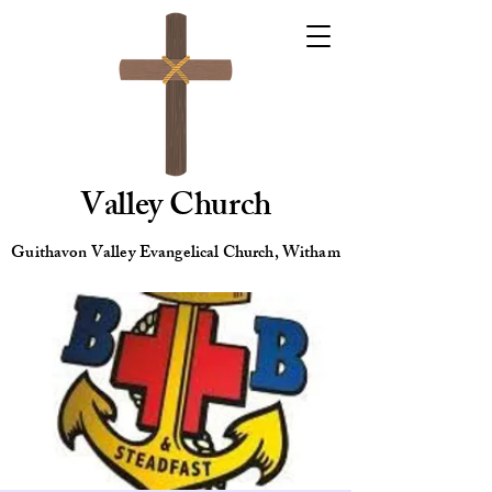
Valley Church
Guithavon Valley Evangelical Church, Witham