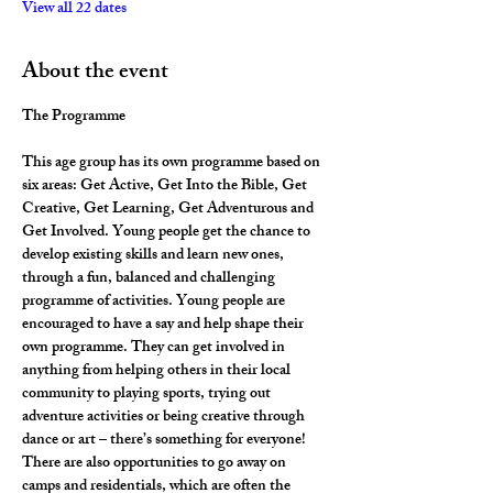
View all 22 dates
About the event
The Programme
This age group has its own programme based on 
six areas: Get Active, Get Into the Bible, Get 
Creative, Get Learning, Get Adventurous and 
Get Involved. Young people get the chance to 
develop existing skills and learn new ones, 
through a fun, balanced and challenging 
programme of activities. Young people are 
encouraged to have a say and help shape their 
own programme. They can get involved in 
anything from helping others in their local 
community to playing sports, trying out 
adventure activities or being creative through 
dance or art – there’s something for everyone! 
There are also opportunities to go away on 
camps and residentials, which are often the 