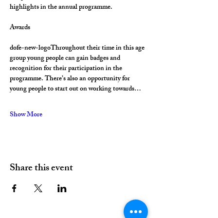
highlights in the annual programme.
Awards
dofe-new-logoThroughout their time in this age 
group young people can gain badges and 
recognition for their participation in the 
programme. There’s also an opportunity for 
young people to start out on working towards…
Show More
Share this event