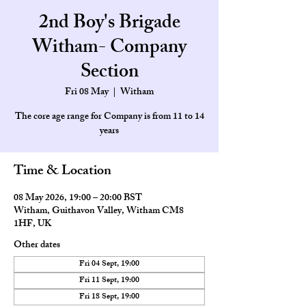
2nd Boy's Brigade
Witham- Company
Section
Fri 08 May
  |  
Witham
The core age range for Company is from 11 to 14
Time & Location
08 May 2026, 19:00 – 20:00 BST
Witham, Guithavon Valley, Witham CM8
1HF, UK
Other dates
Fri 04 Sept, 19:00
Fri 11 Sept, 19:00
Fri 18 Sept, 19:00