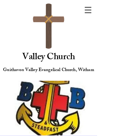
Valley Church
Guithavon Valley Evangelical Church, Witham