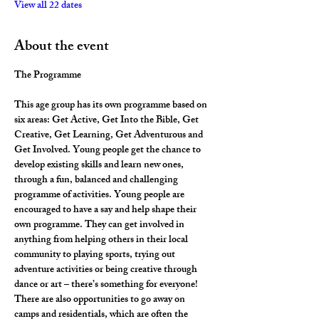
View all 22 dates
About the event
The Programme
This age group has its own programme based on 
six areas: Get Active, Get Into the Bible, Get 
Creative, Get Learning, Get Adventurous and 
Get Involved. Young people get the chance to 
develop existing skills and learn new ones, 
through a fun, balanced and challenging 
programme of activities. Young people are 
encouraged to have a say and help shape their 
own programme. They can get involved in 
anything from helping others in their local 
community to playing sports, trying out 
adventure activities or being creative through 
dance or art – there’s something for everyone! 
There are also opportunities to go away on 
camps and residentials, which are often the 