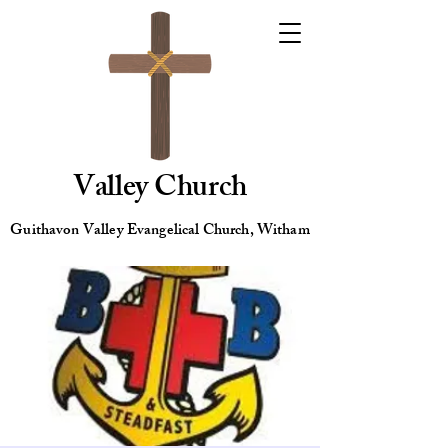
Valley Church
Guithavon Valley Evangelical Church, Witham