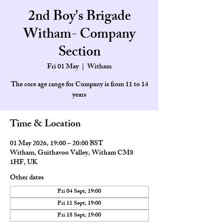
2nd Boy's Brigade
Witham- Company
Section
Fri 01 May
  |  
Witham
The core age range for Company is from 11 to 14
Time & Location
01 May 2026, 19:00 – 20:00 BST
Witham, Guithavon Valley, Witham CM8
1HF, UK
Other dates
Fri 04 Sept, 19:00
Fri 11 Sept, 19:00
Fri 18 Sept, 19:00