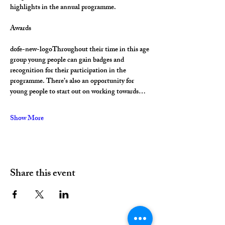
highlights in the annual programme.
Awards
dofe-new-logoThroughout their time in this age 
group young people can gain badges and 
recognition for their participation in the 
programme. There’s also an opportunity for 
young people to start out on working towards…
Show More
Share this event