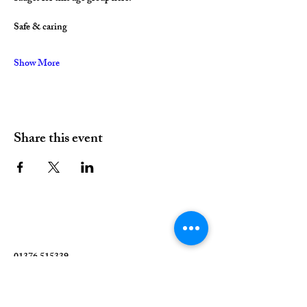
Safe & caring
Show More
Share this event
01376 515339
Hello@valleychurch.co.uk
Valley Church