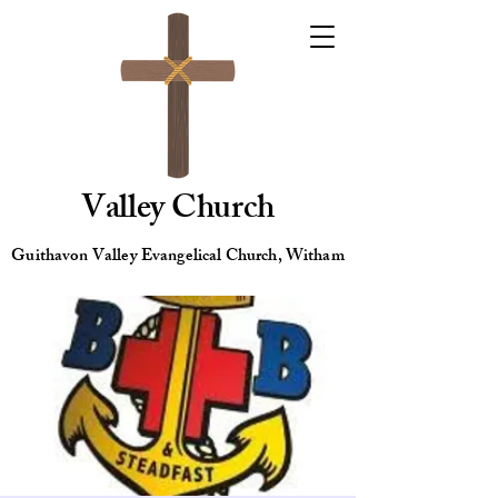
Valley Church
Guithavon Valley Evangelical Church, Witham