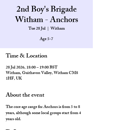
2nd Boy's Brigade
Witham - Anchors
Tue 28 Jul
  |  
Witham
Age 5-7
Time & Location
28 Jul 2026, 18:00 – 19:00 BST
Witham, Guithavon Valley, Witham CM8
1HF, UK
About the event
The core age range for Anchors is from 5 to 8 
years, although some local groups start from 4 
years old.