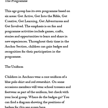
The Programme
This age group has its own programme based on 
six areas: Get Active, Get Into the Bible, Get 
Creative, Get Learning, Get Adventurous and 
Get Involved. The emphasis is on fun and 
programme activities include games, crafts, 
stories and opportunities to learn and share in 
new experiences. Throughout their time in the 
Anchor Section, children can gain badges and 
recognition for their participation in the 
programme.
The Uniform
Children in Anchors wear a core uniform of a 
blue polo shirt and red sweatshirt. On some 
occasions members will wear school trousers and 
footwear as part of the uniform, but check with 
your local group. Where do the badges go? You 
can find a diagram showing the positions of 
badges for this age group here.