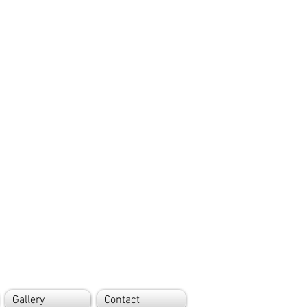
Gallery
Contact