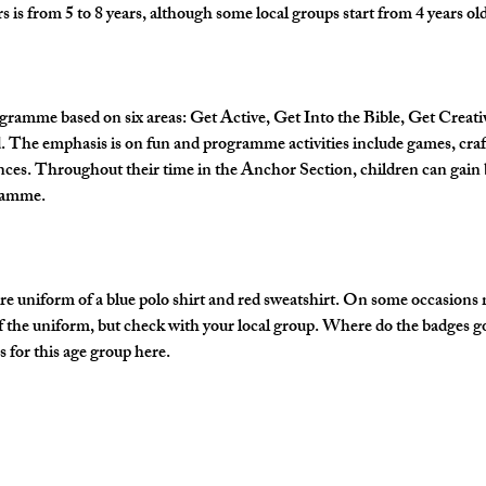
is from 5 to 8 years, although some local groups start from 4 years old
gramme based on six areas: Get Active, Get Into the Bible, Get Creati
The emphasis is on fun and programme activities include games, crafts
nces. Throughout their time in the Anchor Section, children can gain 
gramme.
e uniform of a blue polo shirt and red sweatshirt. On some occasions
of the uniform, but check with your local group. Where do the badges g
 for this age group here.