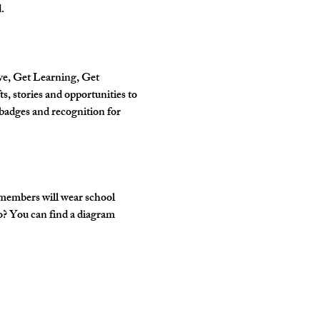
.
ve, Get Learning, Get 
, stories and opportunities to 
badges and recognition for 
 members will wear school 
o? You can find a diagram 