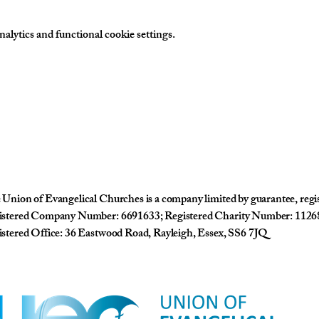
lytics and functional cookie settings.
Union of Evangelical Churches is a company limited by guarantee, reg
istered Company Number: 6691633; Registered Charity Number: 1126
stered Office: 36 Eastwood Road, Rayleigh, Essex, SS6 7JQ