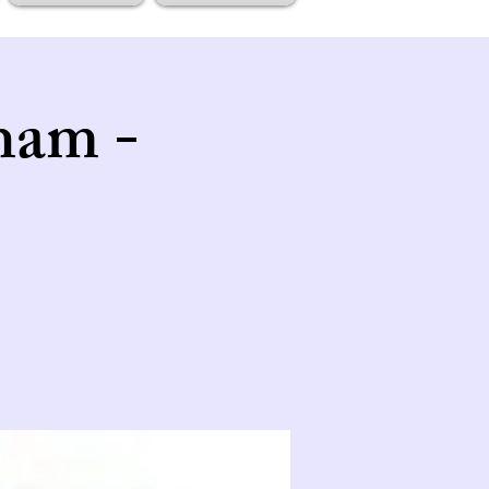
ham -