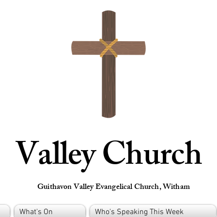
Valley Church
Guithavon Valley Evangelical Church, Witham
What's On
Who's Speaking This Week