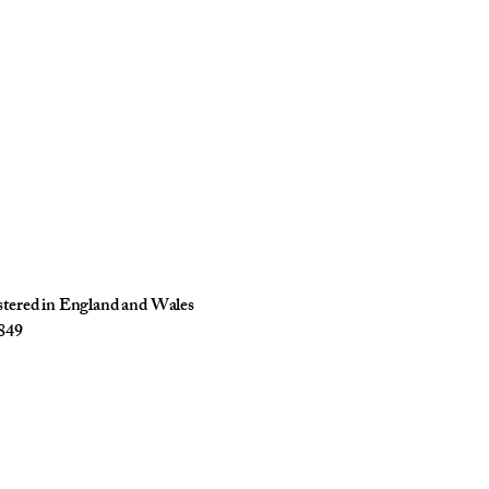
istered in England and Wales
849