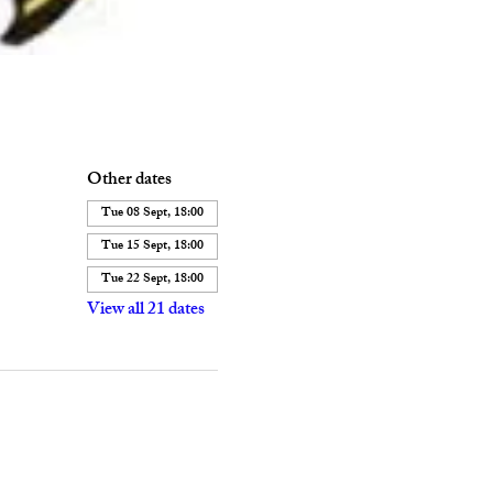
Other dates
Tue 08 Sept, 18:00
Tue 15 Sept, 18:00
Tue 22 Sept, 18:00
View all 21 dates