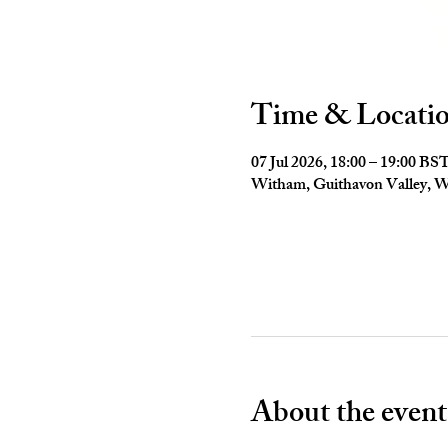
Time & Locati
07 Jul 2026, 18:00 – 19:00 BS
Witham, Guithavon Valley,
About the event