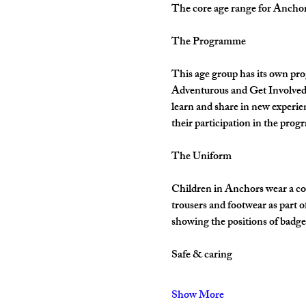
The core age range for Anchors 
The Programme
This age group has its own pro
Adventurous and Get Involved. 
learn and share in new experie
their participation in the pro
The Uniform
Children in Anchors wear a cor
trousers and footwear as part 
showing the positions of badges
Safe & caring
Show More