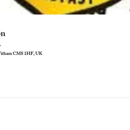
on
T
 Witham CM8 1HF, UK