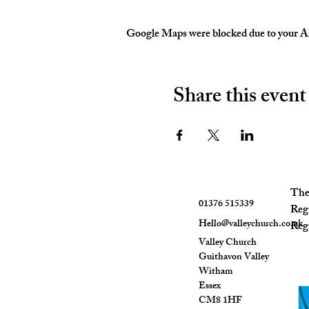
Google Maps were blocked due to your Ana
Share this event
The 
01376 515339
Reg
Hello@valleychurch.co.uk
Regi
Valley Church
Guithavon Valley
Witham
Essex
CM8 1HF