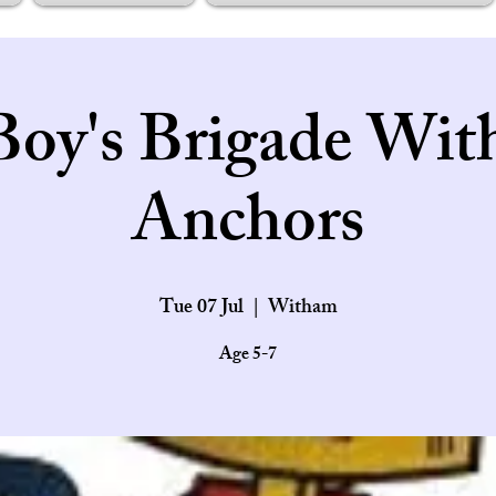
Boy's Brigade Wit
Anchors
Tue 07 Jul
  |  
Witham
Age 5-7