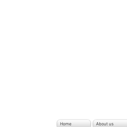
Home
About us