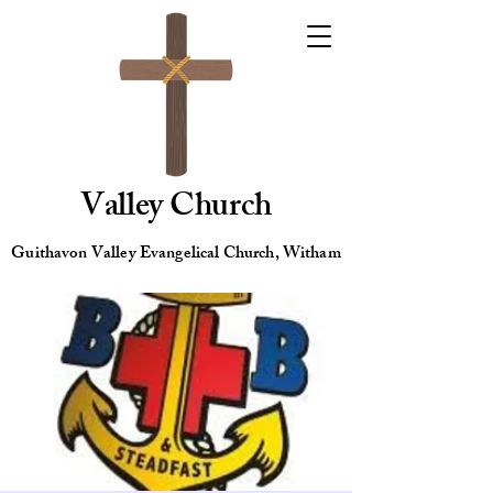
Valley Church
Guithavon Valley Evangelical Church, Witham