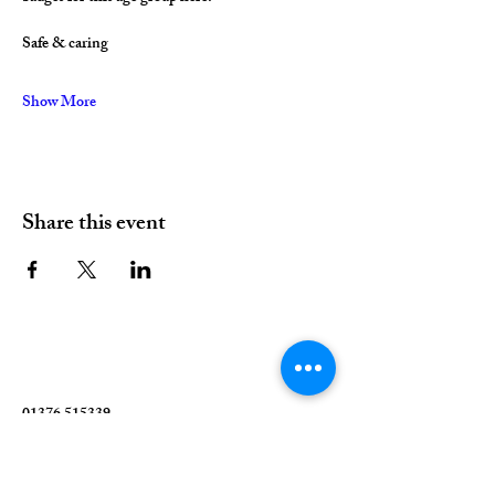
Safe & caring
Show More
Share this event
01376 515339
Hello@valleychurch.co.uk
Valley Church