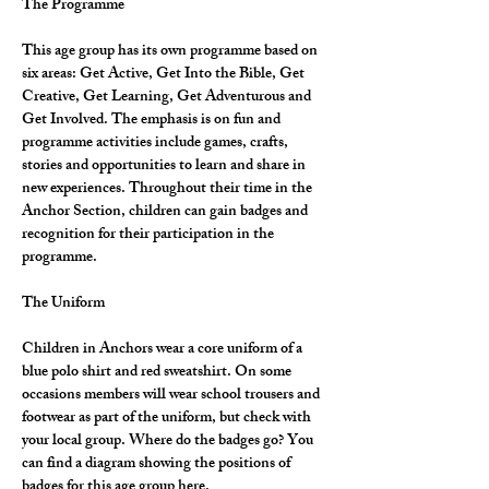
The Programme
This age group has its own programme based on 
six areas: Get Active, Get Into the Bible, Get 
Creative, Get Learning, Get Adventurous and 
Get Involved. The emphasis is on fun and 
programme activities include games, crafts, 
stories and opportunities to learn and share in 
new experiences. Throughout their time in the 
Anchor Section, children can gain badges and 
recognition for their participation in the 
programme.
The Uniform
Children in Anchors wear a core uniform of a 
blue polo shirt and red sweatshirt. On some 
occasions members will wear school trousers and 
footwear as part of the uniform, but check with 
your local group. Where do the badges go? You 
can find a diagram showing the positions of 
badges for this age group here.