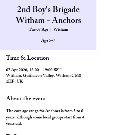
2nd Boy's Brigade
Witham - Anchors
Tue 07 Apr
  |  
Witham
Age 5-7
Time & Location
07 Apr 2026, 18:00 – 19:00 BST
Witham, Guithavon Valley, Witham CM8
1HF, UK
About the event
The core age range for Anchors is from 5 to 8 
years, although some local groups start from 4 
years old.