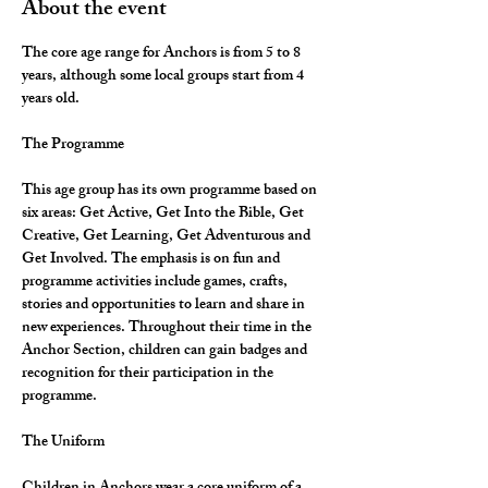
About the event
The core age range for Anchors is from 5 to 8 
years, although some local groups start from 4 
years old.
The Programme
This age group has its own programme based on 
six areas: Get Active, Get Into the Bible, Get 
Creative, Get Learning, Get Adventurous and 
Get Involved. The emphasis is on fun and 
programme activities include games, crafts, 
stories and opportunities to learn and share in 
new experiences. Throughout their time in the 
Anchor Section, children can gain badges and 
recognition for their participation in the 
programme.
The Uniform