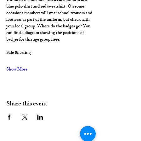
Children in Anchors wear a core uniform of a 
blue polo shirt and red sweatshirt. On some 
occasions members will wear school trousers and 
footwear as part of the uniform, but check with 
your local group. Where do the badges go? You 
can find a diagram showing the positions of 
badges for this age group here.
Safe & caring
Show More
Share this event