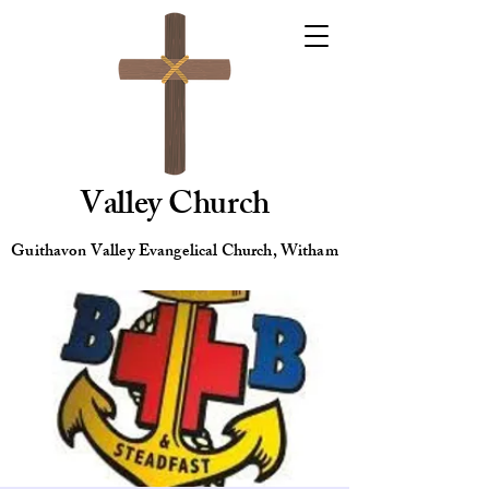
Valley Church
Guithavon Valley Evangelical Church, Witham