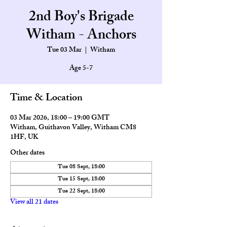
2nd Boy's Brigade
Witham - Anchors
Tue 03 Mar
  |  
Witham
Age 5-7
Time & Location
03 Mar 2026, 18:00 – 19:00 GMT
Witham, Guithavon Valley, Witham CM8
1HF, UK
Other dates
Tue 08 Sept, 18:00
Tue 15 Sept, 18:00
Tue 22 Sept, 18:00
View all 21 dates