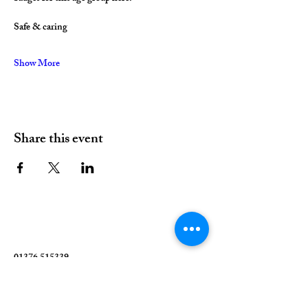
Safe & caring
Show More
Share this event
01376 515339
Hello@valleychurch.co.uk
Valley Church