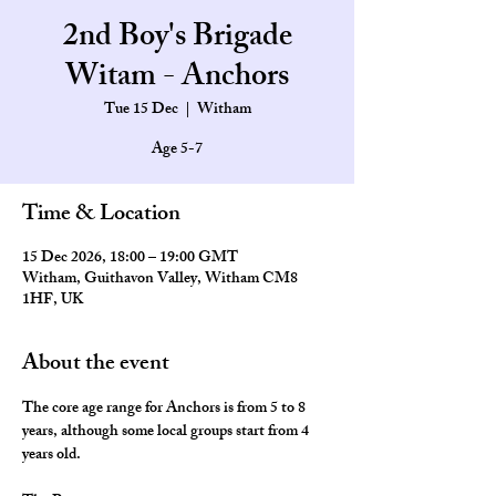
2nd Boy's Brigade
Witam - Anchors
Tue 15 Dec
  |  
Witham
Age 5-7
Time & Location
15 Dec 2026, 18:00 – 19:00 GMT
Witham, Guithavon Valley, Witham CM8
1HF, UK
About the event
The core age range for Anchors is from 5 to 8 
years, although some local groups start from 4 
years old.