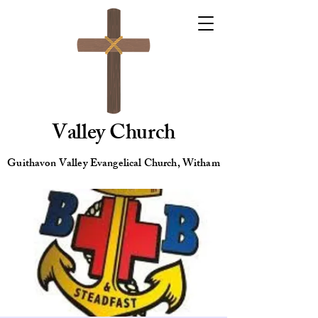
Valley Church
Guithavon Valley Evangelical Church, Witham