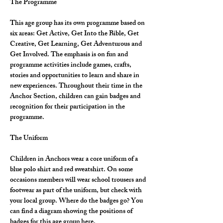
The Programme
This age group has its own programme based on 
six areas: Get Active, Get Into the Bible, Get 
Creative, Get Learning, Get Adventurous and 
Get Involved. The emphasis is on fun and 
programme activities include games, crafts, 
stories and opportunities to learn and share in 
new experiences. Throughout their time in the 
Anchor Section, children can gain badges and 
recognition for their participation in the 
programme.
The Uniform
Children in Anchors wear a core uniform of a 
blue polo shirt and red sweatshirt. On some 
occasions members will wear school trousers and 
footwear as part of the uniform, but check with 
your local group. Where do the badges go? You 
can find a diagram showing the positions of 
badges for this age group here.